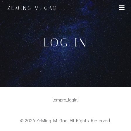
Skip
ZEMING M. GAO
to
content
LOG IN
[pmpro_login]
© 2026 ZeMing M. Gao. All Rights Reserved.