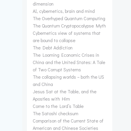
dimension
AI, cybernetics, brain and mind
The Overhyped Quantum Computing
The Quantum Cryptopocalypse Myth
Cybernetics view of systems that
are bound to collapse
The Debt Addiction
The Looming Economic Crises in
China and the United States: A Tale
of Two Corrupt Systems
The collapsing worlds – both the US
and China
Jesus Sat at the Table, and the
Apostles with Him
Come to the Lord’s Table
The Satoshi checksum
Comparison of the Current State of
American and Chinese Societies