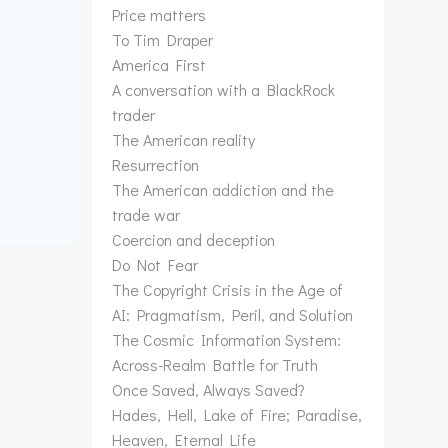
Price matters
To Tim Draper
America First
A conversation with a BlackRock
trader
The American reality
Resurrection
The American addiction and the
trade war
Coercion and deception
Do Not Fear
The Copyright Crisis in the Age of
AI: Pragmatism, Peril, and Solution
The Cosmic Information System:
Across-Realm Battle for Truth
Once Saved, Always Saved?
Hades, Hell, Lake of Fire; Paradise,
Heaven, Eternal Life