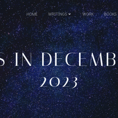
HOME
WRITINGS
WORK
BOOKS
S IN DECEMBE
2023