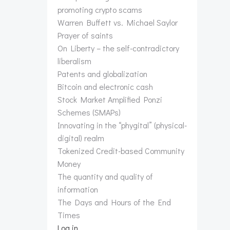
promoting crypto scams
Warren Buffett vs. Michael Saylor
Prayer of saints
On Liberty – the self-contradictory
liberalism
Patents and globalization
Bitcoin and electronic cash
Stock Market Amplified Ponzi
Schemes (SMAPs)
Innovating in the “phygital” (physical-
digital) realm
Tokenized Credit-based Community
Money
The quantity and quality of
information
The Days and Hours of the End
Times
Log in