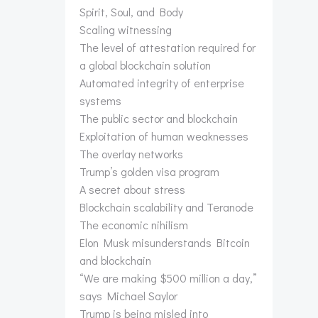
Spirit, Soul, and Body
Scaling witnessing
The level of attestation required for
a global blockchain solution
Automated integrity of enterprise
systems
The public sector and blockchain
Exploitation of human weaknesses
The overlay networks
Trump’s golden visa program
A secret about stress
Blockchain scalability and Teranode
The economic nihilism
Elon Musk misunderstands Bitcoin
and blockchain
“We are making $500 million a day,”
says Michael Saylor
Trump is being misled into