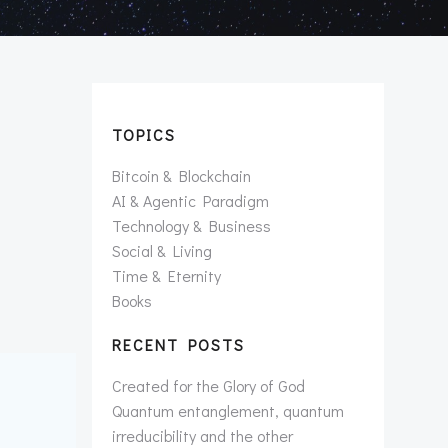
TOPICS
Bitcoin & Blockchain
AI & Agentic Paradigm
Technology & Business
Social & Living
Time & Eternity
Books
RECENT POSTS
Created for the Glory of God
Quantum entanglement, quantum
irreducibility and the other