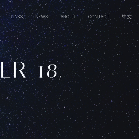
LINKS
NEWS
ABOUT
CONTACT
中文
R 18,