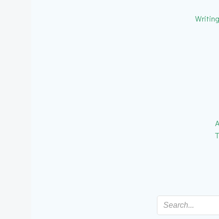
Writin
A
T