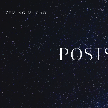
Skip
to
ZEMING M. GAO
content
POST