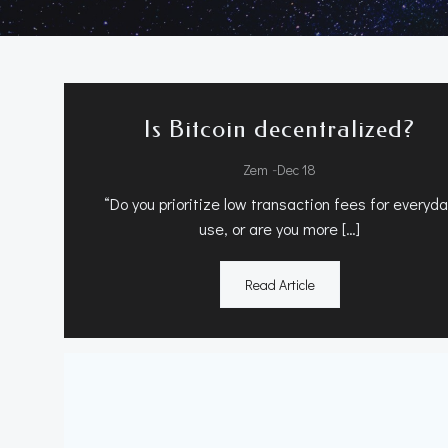
Is Bitcoin decentralized?
-
Zem
Dec 18
“Do you prioritize low transaction fees for everyd
use, or are you more […]
Read Article