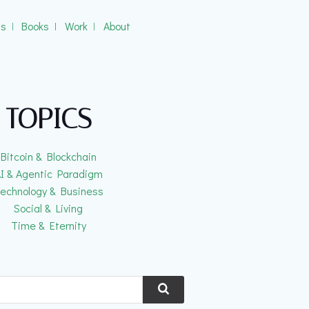
gs
ǀ
Books
ǀ
Work
ǀ
About
TOPICS
Bitcoin & Blockchain
I & Agentic Paradigm
echnology & Business
Social & Living
Time & Eternity