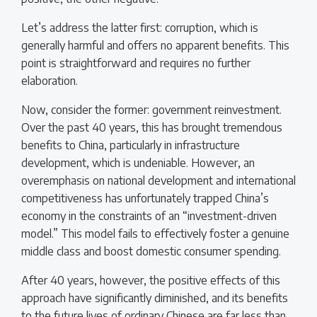
Let’s address the latter first: corruption, which is
generally harmful and offers no apparent benefits. This
point is straightforward and requires no further
elaboration.
Now, consider the former: government reinvestment.
Over the past 40 years, this has brought tremendous
benefits to China, particularly in infrastructure
development, which is undeniable. However, an
overemphasis on national development and international
competitiveness has unfortunately trapped China’s
economy in the constraints of an “investment-driven
model.” This model fails to effectively foster a genuine
middle class and boost domestic consumer spending.
After 40 years, however, the positive effects of this
approach have significantly diminished, and its benefits
to the future lives of ordinary Chinese are far less than