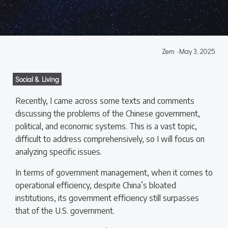
Zem
-
May 3, 2025
Social & Living
Recently, I came across some texts and comments
discussing the problems of the Chinese government,
political, and economic systems. This is a vast topic,
difficult to address comprehensively, so I will focus on
analyzing specific issues.
In terms of government management, when it comes to
operational efficiency, despite China’s bloated
institutions, its government efficiency still surpasses
that of the U.S. government.