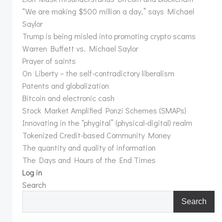
“We are making $500 million a day,” says Michael
Saylor
Trump is being misled into promoting crypto scams
Warren Buffett vs. Michael Saylor
Prayer of saints
On Liberty – the self-contradictory liberalism
Patents and globalization
Bitcoin and electronic cash
Stock Market Amplified Ponzi Schemes (SMAPs)
Innovating in the “phygital” (physical-digital) realm
Tokenized Credit-based Community Money
The quantity and quality of information
The Days and Hours of the End Times
Log in
Search
Search