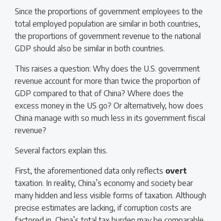
Since the proportions of government employees to the
total employed population are similar in both countries,
the proportions of government revenue to the national
GDP should also be similar in both countries.
This raises a question: Why does the U.S. government
revenue account for more than twice the proportion of
GDP compared to that of China? Where does the
excess money in the US go? Or alternatively, how does
China manage with so much less in its government fiscal
revenue?
Several factors explain this.
First, the aforementioned data only reflects
overt
taxation. In reality, China’s economy and society bear
many hidden and less visible forms of taxation. Although
precise estimates are lacking, if corruption costs are
factored in, China’s total tax burden may be comparable