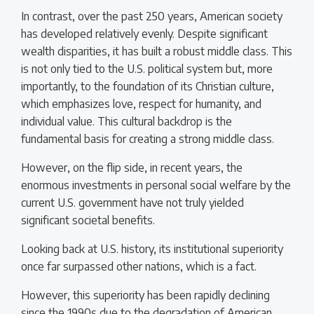
In contrast, over the past 250 years, American society
has developed relatively evenly. Despite significant
wealth disparities, it has built a robust middle class. This
is not only tied to the U.S. political system but, more
importantly, to the foundation of its Christian culture,
which emphasizes love, respect for humanity, and
individual value. This cultural backdrop is the
fundamental basis for creating a strong middle class.
However, on the flip side, in recent years, the
enormous investments in personal social welfare by the
current U.S. government have not truly yielded
significant societal benefits.
Looking back at U.S. history, its institutional superiority
once far surpassed other nations, which is a fact.
However, this superiority has been rapidly declining
since the 1990s due to the degradation of American