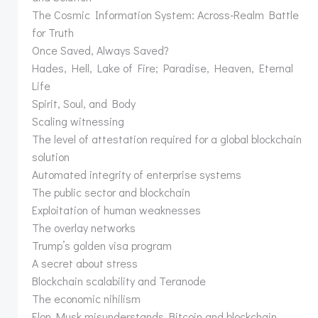
The Cosmic Information System: Across-Realm Battle
for Truth
Once Saved, Always Saved?
Hades, Hell, Lake of Fire; Paradise, Heaven, Eternal
Life
Spirit, Soul, and Body
Scaling witnessing
The level of attestation required for a global blockchain
solution
Automated integrity of enterprise systems
The public sector and blockchain
Exploitation of human weaknesses
The overlay networks
Trump’s golden visa program
A secret about stress
Blockchain scalability and Teranode
The economic nihilism
Elon Musk misunderstands Bitcoin and blockchain