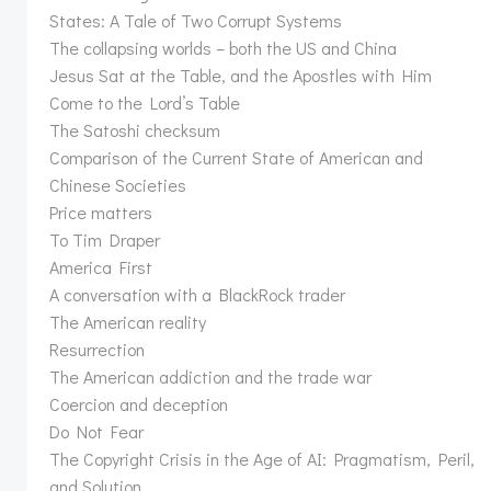
States: A Tale of Two Corrupt Systems
The collapsing worlds – both the US and China
Jesus Sat at the Table, and the Apostles with Him
Come to the Lord’s Table
The Satoshi checksum
Comparison of the Current State of American and
Chinese Societies
Price matters
To Tim Draper
America First
A conversation with a BlackRock trader
The American reality
Resurrection
The American addiction and the trade war
Coercion and deception
Do Not Fear
The Copyright Crisis in the Age of AI: Pragmatism, Peril,
and Solution