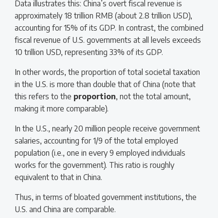
Data illustrates this: China’s overt fiscal revenue is
approximately 18 trillion RMB (about 2.8 trillion USD),
accounting for 15% of its GDP. In contrast, the combined
fiscal revenue of U.S. governments at all levels exceeds
10 trillion USD, representing 33% of its GDP.
In other words, the proportion of total societal taxation
in the U.S. is more than double that of China (note that
this refers to the
proportion
, not the total amount,
making it more comparable).
In the U.S., nearly 20 million people receive government
salaries, accounting for 1/9 of the total employed
population (i.e., one in every 9 employed individuals
works for the government). This ratio is roughly
equivalent to that in China.
Thus, in terms of bloated government institutions, the
U.S. and China are comparable.