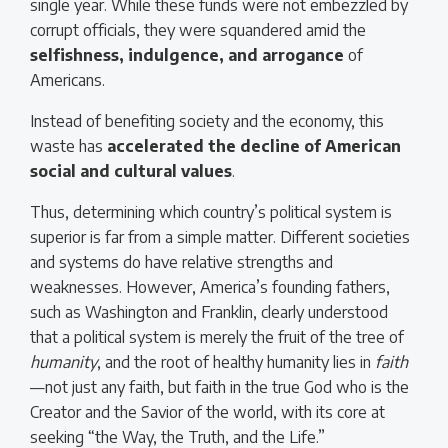
single year. While these funds were not embezzled by
corrupt officials, they were squandered amid the
selfishness, indulgence, and arrogance
of
Americans.
Instead of benefiting society and the economy, this
waste has
accelerated the decline of American
social and cultural values
.
Thus, determining which country’s political system is
superior is far from a simple matter. Different societies
and systems do have relative strengths and
weaknesses. However, America’s founding fathers,
such as Washington and Franklin, clearly understood
that a political system is merely the fruit of the tree of
humanity
, and the root of healthy humanity lies in
faith
—not just any faith, but faith in the true God who is the
Creator and the Savior of the world, with its core at
seeking “the Way, the Truth, and the Life.”