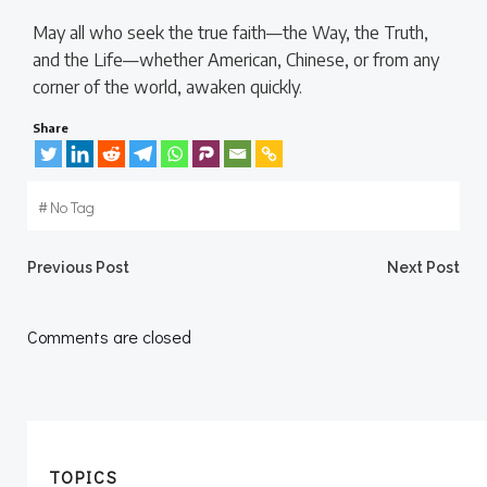
May all who seek the true faith—the Way, the Truth,
and the Life—whether American, Chinese, or from any
corner of the world, awaken quickly.
Share
#
No Tag
Post
Post
Previous Post
Next Post
navigation
navigation
Comments are closed
TOPICS