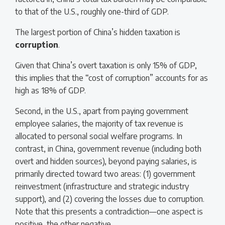
to that of the U.S., roughly one-third of GDP.
The largest portion of China’s hidden taxation is
corruption
.
Given that China’s overt taxation is only 15% of GDP,
this implies that the “cost of corruption” accounts for as
high as 18% of GDP.
Second, in the U.S., apart from paying government
employee salaries, the majority of tax revenue is
allocated to personal social welfare programs. In
contrast, in China, government revenue (including both
overt and hidden sources), beyond paying salaries, is
primarily directed toward two areas: (1) government
reinvestment (infrastructure and strategic industry
support), and (2) covering the losses due to corruption.
Note that this presents a contradiction—one aspect is
positive, the other negative.