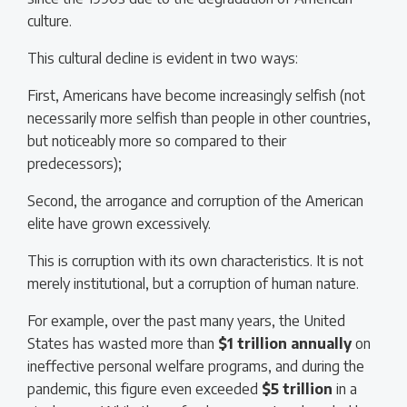
culture.
This cultural decline is evident in two ways:
First, Americans have become increasingly selfish (not
necessarily more selfish than people in other countries,
but noticeably more so compared to their
predecessors);
Second, the arrogance and corruption of the American
elite have grown excessively.
This is corruption with its own characteristics. It is not
merely institutional, but a corruption of human nature.
For example, over the past many years, the United
States has wasted more than
$1 trillion
annually
on
ineffective personal welfare programs, and during the
pandemic, this figure even exceeded
$5 trillion
in a