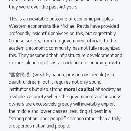
they were over the past 40 years.
This is an inevitable outcome of economic principles.
Western economists like Michael Pettis have provided
profoundly insightful analyses on this, but regrettably,
Chinese society, from top government officials to the
academic economic community, has not fully recognized
this. They assumed that infrastructure development and
exports alone could sustain indefinite economic growth.
“国富民强” (wealthy nation, prosperous people) is a
beautiful dream, but it requires not only sound
institutions but also strong
moral capital
of society as
a whole. A society where the government and business
owners are excessively greedy will inevitably exploit
the middle and lower classes, resulting at best in a
“strong nation, poor people” scenario rather than a truly
prosperous nation and people.