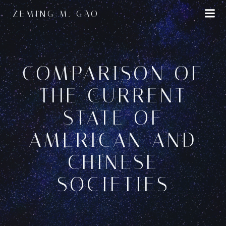
Skip
ZEMING M. GAO
to
content
COMPARISON OF
THE CURRENT
STATE OF
AMERICAN AND
CHINESE
SOCIETIES