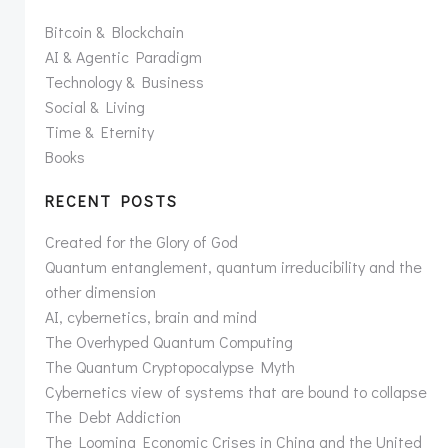
Bitcoin & Blockchain
AI & Agentic Paradigm
Technology & Business
Social & Living
Time & Eternity
Books
RECENT POSTS
Created for the Glory of God
Quantum entanglement, quantum irreducibility and the
other dimension
AI, cybernetics, brain and mind
The Overhyped Quantum Computing
The Quantum Cryptopocalypse Myth
Cybernetics view of systems that are bound to collapse
The Debt Addiction
The Looming Economic Crises in China and the United