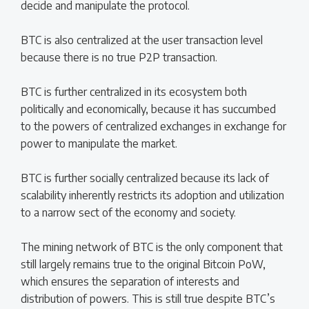
decide and manipulate the protocol.
BTC is also centralized at the user transaction level
because there is no true P2P transaction.
BTC is further centralized in its ecosystem both
politically and economically, because it has succumbed
to the powers of centralized exchanges in exchange for
power to manipulate the market.
BTC is further socially centralized because its lack of
scalability inherently restricts its adoption and utilization
to a narrow sect of the economy and society.
The mining network of BTC is the only component that
still largely remains true to the original Bitcoin PoW,
which ensures the separation of interests and
distribution of powers. This is still true despite BTC’s