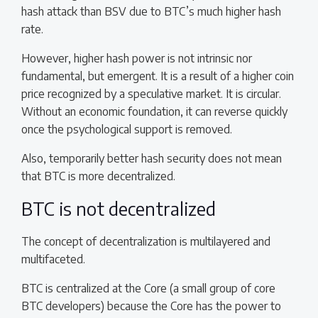
hash attack than BSV due to BTC’s much higher hash
rate.
However, higher hash power is not intrinsic nor
fundamental, but emergent. It is a result of a higher coin
price recognized by a speculative market. It is circular.
Without an economic foundation, it can reverse quickly
once the psychological support is removed.
Also, temporarily better hash security does not mean
that BTC is more decentralized.
BTC is not decentralized
The concept of decentralization is multilayered and
multifaceted.
BTC is centralized at the Core (a small group of core
BTC developers) because the Core has the power to