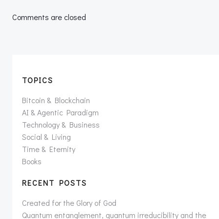
navigation
navigation
Comments are closed
TOPICS
Bitcoin & Blockchain
AI & Agentic Paradigm
Technology & Business
Social & Living
Time & Eternity
Books
RECENT POSTS
Created for the Glory of God
Quantum entanglement, quantum irreducibility and the