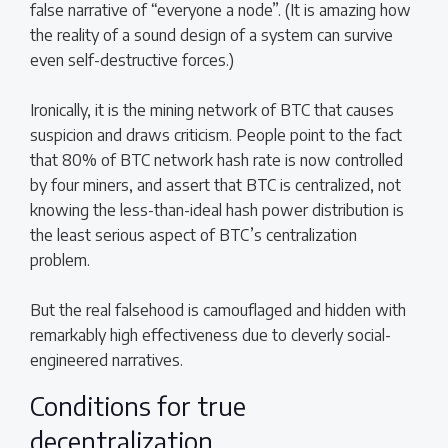
false narrative of “everyone a node”. (It is amazing how
the reality of a sound design of a system can survive
even self-destructive forces.)
Ironically, it is the mining network of BTC that causes
suspicion and draws criticism. People point to the fact
that 80% of BTC network hash rate is now controlled
by four miners, and assert that BTC is centralized, not
knowing the less-than-ideal hash power distribution is
the least serious aspect of BTC’s centralization
problem.
But the real falsehood is camouflaged and hidden with
remarkably high effectiveness due to cleverly social-
engineered narratives.
Conditions for true
decentralization