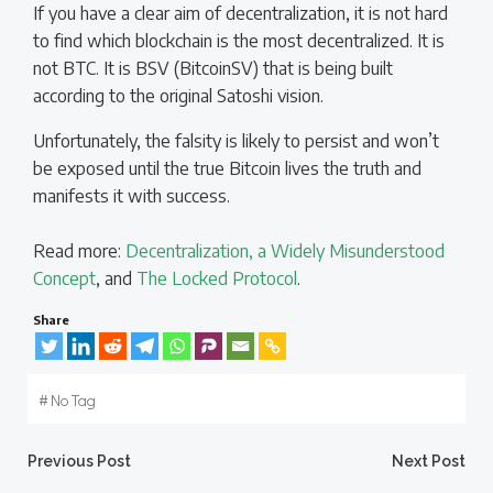
If you have a clear aim of decentralization, it is not hard
to find which blockchain is the most decentralized. It is
not BTC. It is BSV (BitcoinSV) that is being built
according to the original Satoshi vision.
Unfortunately, the falsity is likely to persist and won’t
be exposed until the true Bitcoin lives the truth and
manifests it with success.
Read more:
Decentralization, a Widely Misunderstood
Concept
, and
The Locked Protocol
.
Share
#
No Tag
Post
Post
Previous Post
Next Post