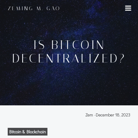
Skip
ZEMING M. GAO
to
content
IS BITCOIN
DECENTRALIZED?
Zem
-
December 18, 2023
Bitcoin & Blockchain