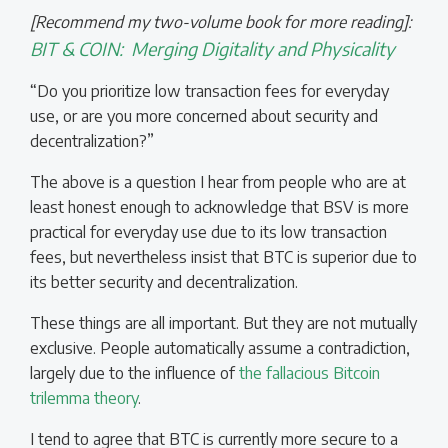
[Recommend my two-volume book for more reading]:
BIT & COIN:
Merging Digitality and Physicality
“Do you prioritize low transaction fees for everyday
use, or are you more concerned about security and
decentralization?”
The above is a question I hear from people who are at
least honest enough to acknowledge that BSV is more
practical for everyday use due to its low transaction
fees, but nevertheless insist that BTC is superior due to
its better security and decentralization.
These things are all important. But they are not mutually
exclusive. People automatically assume a contradiction,
largely due to the influence of
the fallacious Bitcoin
trilemma theory
.
I tend to agree that BTC is currently more secure to a