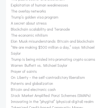
Exploitation of human weaknesses
The overlay networks
Trump’s golden visa program
A secret about stress
Blockchain scalability and Teranode
The economic nihilism
Elon Musk misunderstands Bitcoin and blockchain
“We are making $500 million a day,” says Michael
Saylor
Trump is being misled into promoting crypto scams
Warren Buffett vs. Michael Saylor
Prayer of saints
On Liberty – the self-contradictory liberalism
Patents and globalization
Bitcoin and electronic cash
Stock Market Amplified Ponzi Schemes (SMAPs)
Innovating in the “phygital” (physical-digital) realm
Tokenized Credit-based Community Money