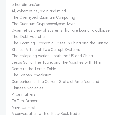
other dimension
AI, cybernetics, brain and mind
The Overhyped Quantum Computing
The Quantum Cryptopocalypse Myth
Cybernetics view of systems that are bound to collapse
The Debt Addiction
The Looming Economic Crises in China and the United
States: A Tale of Two Corrupt Systems
The collapsing worlds – both the US and China
Jesus Sat at the Table, and the Apostles with Him
Come to the Lord’s Table
The Satoshi checksum
Comparison of the Current State of American and
Chinese Societies
Price matters
To Tim Draper
America First
A conversation with a BlackRock trader