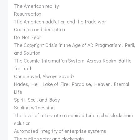
The American reality
Resurrection
The American addiction and the trade war
Coercion and deception
Do Not Fear
The Copyright Crisis in the Age of AI: Pragmatism, Peril,
and Solution
The Cosmic Information System: Across-Realm Battle
for Truth
Once Saved, Always Saved?
Hades, Hell, Lake of Fire; Paradise, Heaven, Eternal
Life
Spirit, Soul, and Body
Scaling witnessing
The level of attestation required for a global blockchain
solution
Automated integrity of enterprise systems
The public sector and blockchain