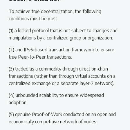
To achieve true decentralization, the following
conditions must be met:
(1) a locked protocol that is not subject to changes and
manipulations by a centralized group or organization.
(2) and IPv6-based transaction framework to ensure
true Peer-to-Peer transactions.
(3) traded as a commodity through direct on-chain
transactions (rather than through virtual accounts on a
centralized exchange or a separate layer-2 network).
(4) unbounded scalability to ensure widespread
adoption.
(5) genuine Proof-of-Work conducted on an open and
economically competitive network of nodes.