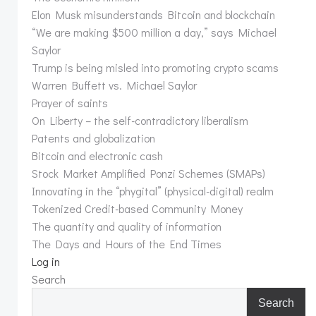
Elon Musk misunderstands Bitcoin and blockchain
“We are making $500 million a day,” says Michael
Saylor
Trump is being misled into promoting crypto scams
Warren Buffett vs. Michael Saylor
Prayer of saints
On Liberty – the self-contradictory liberalism
Patents and globalization
Bitcoin and electronic cash
Stock Market Amplified Ponzi Schemes (SMAPs)
Innovating in the “phygital” (physical-digital) realm
Tokenized Credit-based Community Money
The quantity and quality of information
The Days and Hours of the End Times
Log in
Search
Search