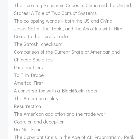
The Looming Economic Crises in China and the United
States: A Tale of Two Corrupt Systems
The collapsing worlds – both the US and China
Jesus Sat at the Table, and the Apostles with Him
Come to the Lord’s Table
The Satoshi checksum
Comparison of the Current State of American and
Chinese Societies
Price matters
To Tim Draper
America First
A conversation with a BlackRock trader
The American reality
Resurrection
The American addiction and the trade war
Coercion and deception
Do Not Fear
The Copyright Crisis in the Age of AI: Pragmatism, Peril,