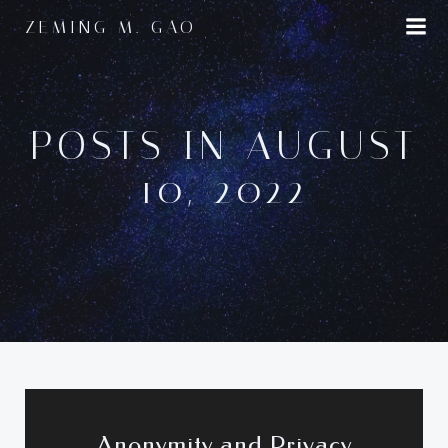
Skip
ZEMING M. GAO
to
content
POSTS IN AUGUST
10, 2022
Anonymity and Privacy