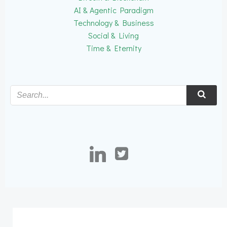
AI & Agentic Paradigm
Technology & Business
Social & Living
Time & Eternity