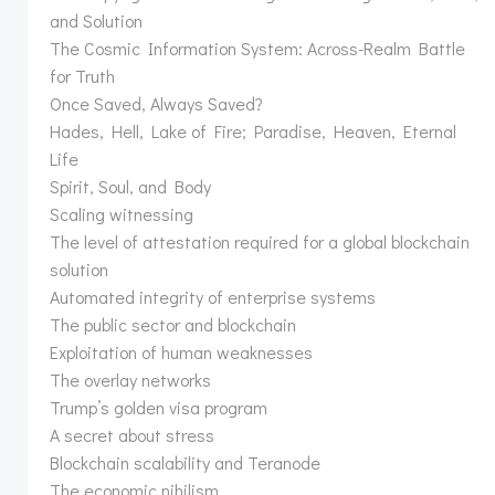
and Solution
The Cosmic Information System: Across-Realm Battle
for Truth
Once Saved, Always Saved?
Hades, Hell, Lake of Fire; Paradise, Heaven, Eternal
Life
Spirit, Soul, and Body
Scaling witnessing
The level of attestation required for a global blockchain
solution
Automated integrity of enterprise systems
The public sector and blockchain
Exploitation of human weaknesses
The overlay networks
Trump’s golden visa program
A secret about stress
Blockchain scalability and Teranode
The economic nihilism