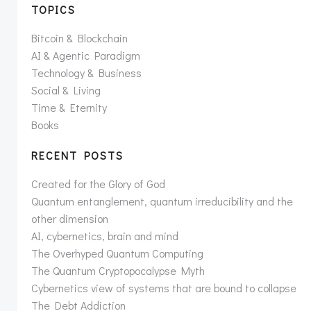
TOPICS
Bitcoin & Blockchain
AI & Agentic Paradigm
Technology & Business
Social & Living
Time & Eternity
Books
RECENT POSTS
Created for the Glory of God
Quantum entanglement, quantum irreducibility and the
other dimension
AI, cybernetics, brain and mind
The Overhyped Quantum Computing
The Quantum Cryptopocalypse Myth
Cybernetics view of systems that are bound to collapse
The Debt Addiction