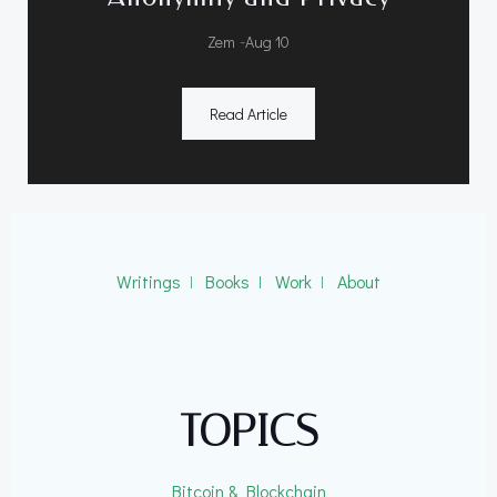
-
Zem
Aug 10
Read Article
Writings
ǀ
Books
ǀ
Work
ǀ
About
TOPICS
Bitcoin & Blockchain