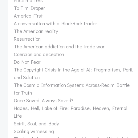
Price matters
To Tim Draper
America First
A conversation with a BlackRock trader
The American reality
Resurrection
The American addiction and the trade war
Coercion and deception
Do Not Fear
The Copyright Crisis in the Age of AI: Pragmatism, Peril,
and Solution
The Cosmic Information System: Across-Realm Battle
for Truth
Once Saved, Always Saved?
Hades, Hell, Lake of Fire; Paradise, Heaven, Eternal
Life
Spirit, Soul, and Body
Scaling witnessing