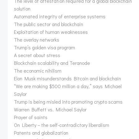
The level of attestation required for a global blockchain
solution
Automated integrity of enterprise systems
The public sector and blockchain
Exploitation of human weaknesses
The overlay networks
Trump’s golden visa program
A secret about stress
Blockchain scalability and Teranode
The economic nihilism
Elon Musk misunderstands Bitcoin and blockchain
“We are making $500 million a day,” says Michael
Saylor
Trump is being misled into promoting crypto scams
Warren Buffett vs. Michael Saylor
Prayer of saints
On Liberty – the self-contradictory liberalism
Patents and globalization