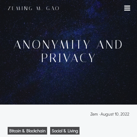
Skip
ZEMING M. GAO
to
content
ANONYMITY AND
PRIVACY
Zem
-
August 10, 2022
Bitcoin & Blockchain
Social & Living