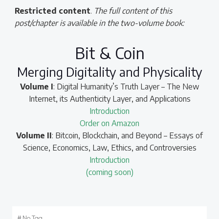
Restricted content
.
The full content of this
post/chapter is available in the two-volume book:
Bit & Coin
Merging Digitality and Physicality
Volume I
: Digital Humanity’s Truth Layer – The New
Internet, its Authenticity Layer, and Applications
Introduction
Order on Amazon
Volume II
: Bitcoin, Blockchain, and Beyond – Essays of
Science, Economics, Law, Ethics, and Controversies
Introduction
(coming soon)
#
No Tag