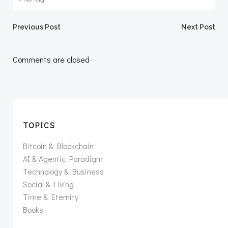
Post
Post
Previous Post
Next Post
navigation
navigation
Comments are closed
TOPICS
Bitcoin & Blockchain
AI & Agentic Paradigm
Technology & Business
Social & Living
Time & Eternity
Books