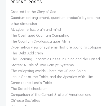
RECENT POSTS
Created for the Glory of God
Quantum entanglement, quantum irreducibility and the
other dimension
AI, cybernetics, brain and mind
The Overhyped Quantum Computing
The Quantum Cryptopocalypse Myth
Cybernetics view of systems that are bound to collapse
The Debt Addiction
The Looming Economic Crises in China and the United
States: A Tale of Two Corrupt Systems
The collapsing worlds – both the US and China
Jesus Sat at the Table, and the Apostles with Him
Come to the Lord’s Table
The Satoshi checksum
Comparison of the Current State of American and
Chinese Societies