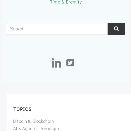
Time & Eternity
TOPICS
Bitcoin & Blockchain
AI & Agentic Paradigm