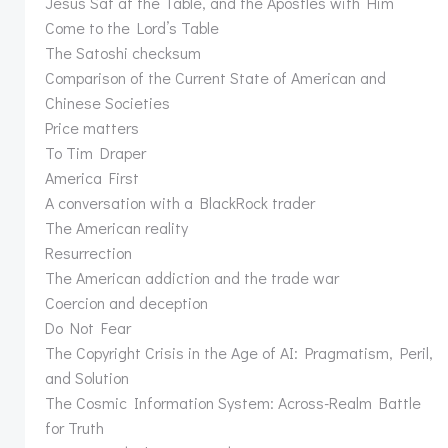
Jesus Sat at the Table, and the Apostles with Him
Come to the Lord’s Table
The Satoshi checksum
Comparison of the Current State of American and
Chinese Societies
Price matters
To Tim Draper
America First
A conversation with a BlackRock trader
The American reality
Resurrection
The American addiction and the trade war
Coercion and deception
Do Not Fear
The Copyright Crisis in the Age of AI: Pragmatism, Peril,
and Solution
The Cosmic Information System: Across-Realm Battle
for Truth