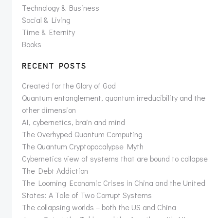
Technology & Business
Social & Living
Time & Eternity
Books
RECENT POSTS
Created for the Glory of God
Quantum entanglement, quantum irreducibility and the
other dimension
AI, cybernetics, brain and mind
The Overhyped Quantum Computing
The Quantum Cryptopocalypse Myth
Cybernetics view of systems that are bound to collapse
The Debt Addiction
The Looming Economic Crises in China and the United
States: A Tale of Two Corrupt Systems
The collapsing worlds – both the US and China