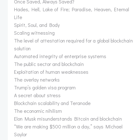
Once Saved, Always Saved?
Hades, Hell, Lake of Fire; Paradise, Heaven, Eternal
Life
Spirit, Soul, and Body
Scaling witnessing
The level of attestation required for a global blockchain
solution
Automated integrity of enterprise systems
The public sector and blockchain
Exploitation of human weaknesses
The overlay networks
Trump’s golden visa program
A secret about stress
Blockchain scalability and Teranode
The economic nihilism
Elon Musk misunderstands Bitcoin and blockchain
“We are making $500 million a day,” says Michael
Saylor