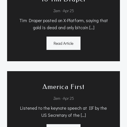
-
Zem
Apr 25
Tim Draper posted on X-Platform, saying that
gold is dead and only bitcoin […]
Read Article
America First
-
Zem
Apr 25
Listened to the keynote speech at IIF by the
US Secretary of the […]