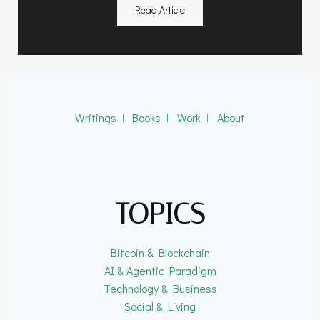
Read Article
Writings
ǀ
Books
ǀ
Work
ǀ
About
TOPICS
Bitcoin & Blockchain
AI & Agentic Paradigm
Technology & Business
Social & Living