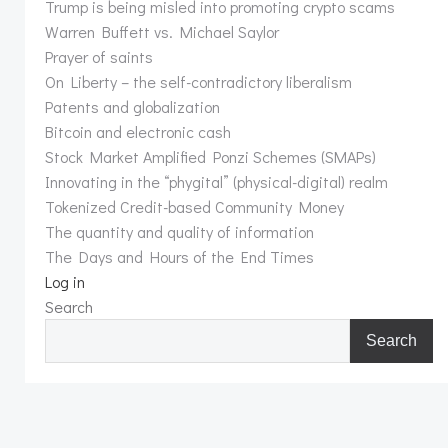
Trump is being misled into promoting crypto scams
Warren Buffett vs. Michael Saylor
Prayer of saints
On Liberty – the self-contradictory liberalism
Patents and globalization
Bitcoin and electronic cash
Stock Market Amplified Ponzi Schemes (SMAPs)
Innovating in the “phygital” (physical-digital) realm
Tokenized Credit-based Community Money
The quantity and quality of information
The Days and Hours of the End Times
Log in
Search
Search