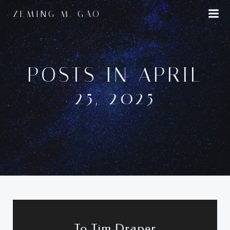
Skip
ZEMING M. GAO
to
content
POSTS IN APRIL
25, 2025
To Tim Draper