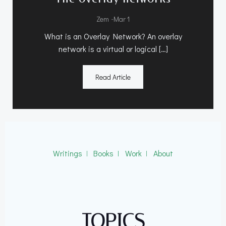
-
Zem
Mar 1
What is an Overlay Network? An overlay
network is a virtual or logical […]
Read Article
Writings
ǀ
Books
ǀ
Work
ǀ
About
TOPICS