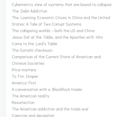
Cybernetics view of systems that are bound to collapse
The Debt Addiction
The Looming Economic Crises in China and the United
States: A Tale of Two Corrupt Systems
The collapsing worlds – both the US and China
Jesus Sat at the Table, and the Apostles with Him
Come to the Lord’s Table
The Satoshi checksum
Comparison of the Current State of American and
Chinese Societies
Price matters
To Tim Draper
America First
A conversation with a BlackRock trader
The American reality
Resurrection
The American addiction and the trade war
Coercion and deception