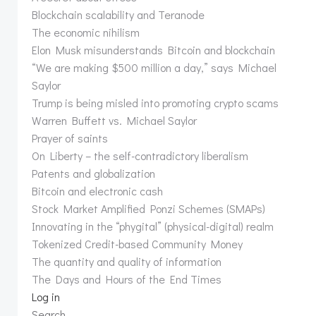
Blockchain scalability and Teranode
The economic nihilism
Elon Musk misunderstands Bitcoin and blockchain
“We are making $500 million a day,” says Michael
Saylor
Trump is being misled into promoting crypto scams
Warren Buffett vs. Michael Saylor
Prayer of saints
On Liberty – the self-contradictory liberalism
Patents and globalization
Bitcoin and electronic cash
Stock Market Amplified Ponzi Schemes (SMAPs)
Innovating in the “phygital” (physical-digital) realm
Tokenized Credit-based Community Money
The quantity and quality of information
The Days and Hours of the End Times
Log in
Search