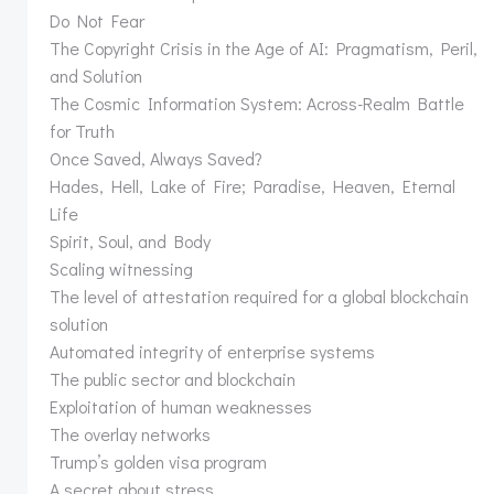
Do Not Fear
The Copyright Crisis in the Age of AI: Pragmatism, Peril,
and Solution
The Cosmic Information System: Across-Realm Battle
for Truth
Once Saved, Always Saved?
Hades, Hell, Lake of Fire; Paradise, Heaven, Eternal
Life
Spirit, Soul, and Body
Scaling witnessing
The level of attestation required for a global blockchain
solution
Automated integrity of enterprise systems
The public sector and blockchain
Exploitation of human weaknesses
The overlay networks
Trump’s golden visa program
A secret about stress