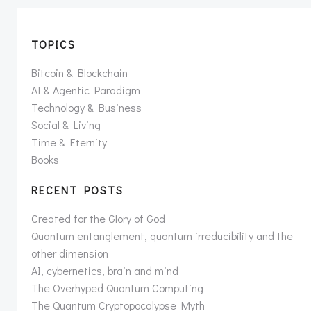
TOPICS
Bitcoin & Blockchain
AI & Agentic Paradigm
Technology & Business
Social & Living
Time & Eternity
Books
RECENT POSTS
Created for the Glory of God
Quantum entanglement, quantum irreducibility and the
other dimension
AI, cybernetics, brain and mind
The Overhyped Quantum Computing
The Quantum Cryptopocalypse Myth