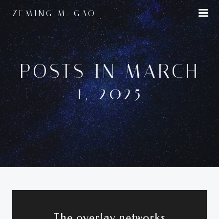
Skip
ZEMING M. GAO
to
content
POSTS IN MARCH
1, 2025
The overlay networks