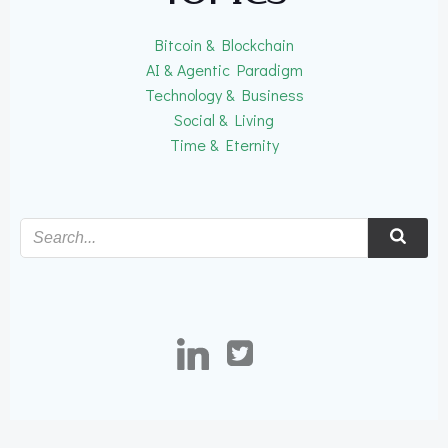
Bitcoin & Blockchain
AI & Agentic Paradigm
Technology & Business
Social & Living
Time & Eternity