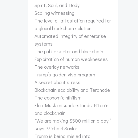
Spirit, Soul, and Body
Scaling witnessing
The level of attestation required for
a global blockchain solution
Automated integrity of enterprise
systems
The public sector and blockchain
Exploitation of human weaknesses
The overlay networks
Trump’s golden visa program
A secret about stress
Blockchain scalability and Teranode
The economic nihilism
Elon Musk misunderstands Bitcoin
and blockchain
“We are making $500 million a day,”
says Michael Saylor
Trump is being misled into