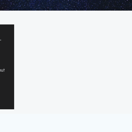
.
out