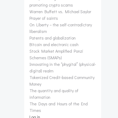
promoting crypto scams
Warren Buffett vs. Michael Saylor
Prayer of saints
On Liberty – the self-contradictory
liberalism
Patents and globalization
Bitcoin and electronic cash
Stock Market Amplified Ponzi
Schemes (SMAPs)
Innovating in the “phygital” (physical-
digital) realm
Tokenized Credit-based Community
Money
The quantity and quality of
information
The Days and Hours of the End
Times
Log in