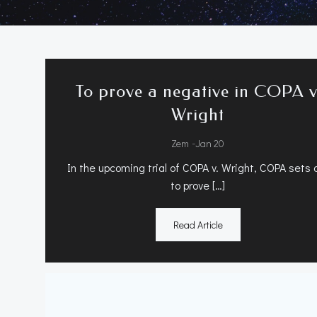
To prove a negative in COPA v
Wright
-
Zem
Jan 20
In the upcoming trial of COPA v. Wright, COPA sets 
to prove […]
Read Article