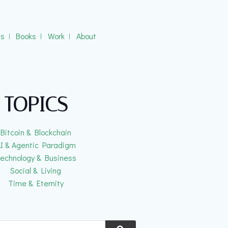
gs
ǀ
Books
ǀ
Work
ǀ
About
TOPICS
Bitcoin & Blockchain
I & Agentic Paradigm
echnology & Business
Social & Living
Time & Eternity