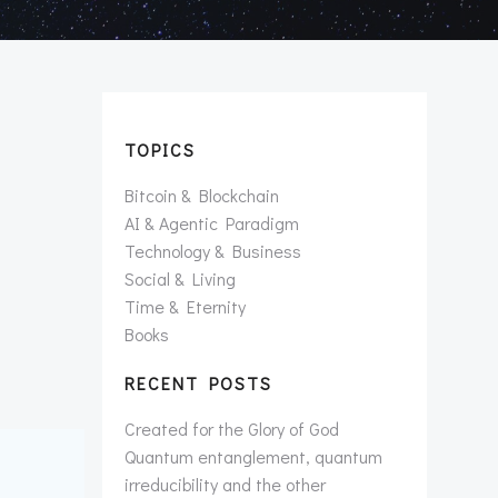
TOPICS
Bitcoin & Blockchain
AI & Agentic Paradigm
Technology & Business
Social & Living
Time & Eternity
Books
RECENT POSTS
Created for the Glory of God
Quantum entanglement, quantum
irreducibility and the other