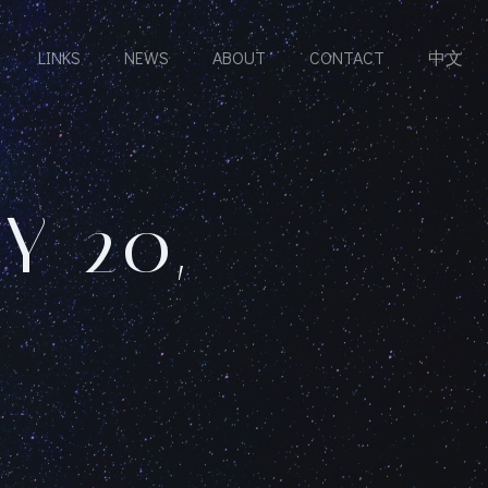
LINKS
NEWS
ABOUT
CONTACT
中文
Y 20,