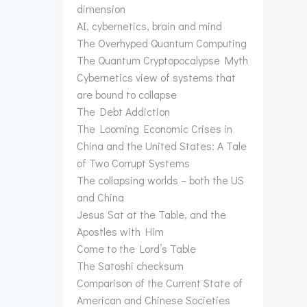
dimension
AI, cybernetics, brain and mind
The Overhyped Quantum Computing
The Quantum Cryptopocalypse Myth
Cybernetics view of systems that
are bound to collapse
The Debt Addiction
The Looming Economic Crises in
China and the United States: A Tale
of Two Corrupt Systems
The collapsing worlds – both the US
and China
Jesus Sat at the Table, and the
Apostles with Him
Come to the Lord’s Table
The Satoshi checksum
Comparison of the Current State of
American and Chinese Societies