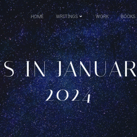
HOME
WRITINGS
WORK
BOOKS
S IN JANUAR
2024