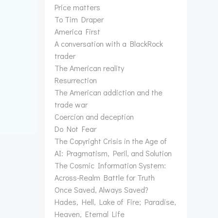
Price matters
To Tim Draper
America First
A conversation with a BlackRock
trader
The American reality
Resurrection
The American addiction and the
trade war
Coercion and deception
Do Not Fear
The Copyright Crisis in the Age of
AI: Pragmatism, Peril, and Solution
The Cosmic Information System:
Across-Realm Battle for Truth
Once Saved, Always Saved?
Hades, Hell, Lake of Fire; Paradise,
Heaven, Eternal Life