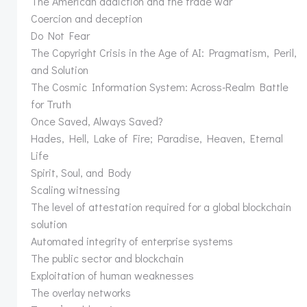
The American addiction and the trade war
Coercion and deception
Do Not Fear
The Copyright Crisis in the Age of AI: Pragmatism, Peril,
and Solution
The Cosmic Information System: Across-Realm Battle
for Truth
Once Saved, Always Saved?
Hades, Hell, Lake of Fire; Paradise, Heaven, Eternal
Life
Spirit, Soul, and Body
Scaling witnessing
The level of attestation required for a global blockchain
solution
Automated integrity of enterprise systems
The public sector and blockchain
Exploitation of human weaknesses
The overlay networks