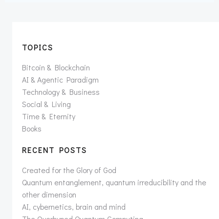
TOPICS
Bitcoin & Blockchain
AI & Agentic Paradigm
Technology & Business
Social & Living
Time & Eternity
Books
RECENT POSTS
Created for the Glory of God
Quantum entanglement, quantum irreducibility and the
other dimension
AI, cybernetics, brain and mind
The Overhyped Quantum Computing