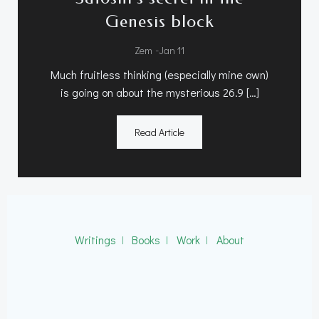
Genesis block
-
Zem
Jan 11
Much fruitless thinking (especially mine own)
is going on about the mysterious 26.9 […]
Read Article
Writings
ǀ
Books
ǀ
Work
ǀ
About