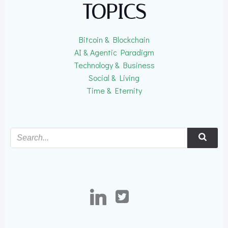
TOPICS
Bitcoin & Blockchain
AI & Agentic Paradigm
Technology & Business
Social & Living
Time & Eternity