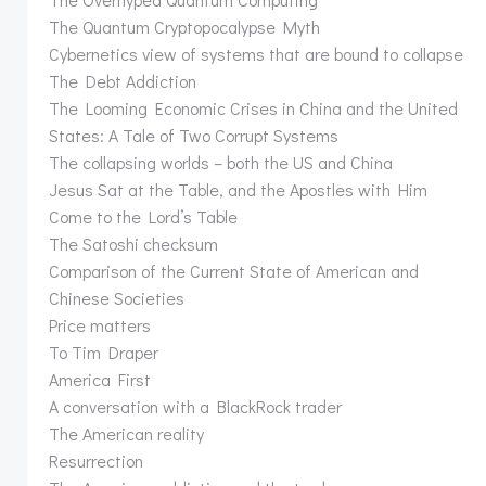
The Quantum Cryptopocalypse Myth
Cybernetics view of systems that are bound to collapse
The Debt Addiction
The Looming Economic Crises in China and the United
States: A Tale of Two Corrupt Systems
The collapsing worlds – both the US and China
Jesus Sat at the Table, and the Apostles with Him
Come to the Lord’s Table
The Satoshi checksum
Comparison of the Current State of American and
Chinese Societies
Price matters
To Tim Draper
America First
A conversation with a BlackRock trader
The American reality
Resurrection