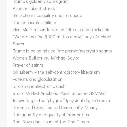
Trump’s golden visa program
A secret about stress
Blockchain scalability and Teranode
The economic nihilism
Elon Musk misunderstands Bitcoin and blockchain
“We are making $500 million a day,” says Michael
Saylor
Trump is being misled into promoting crypto scams
Warren Buffett vs. Michael Saylor
Prayer of saints
On Liberty – the self-contradictory liberalism
Patents and globalization
Bitcoin and electronic cash
Stock Market Amplified Ponzi Schemes (SMAPs)
Innovating in the “phygital” (physical-digital) realm
Tokenized Credit-based Community Money
The quantity and quality of information
The Days and Hours of the End Times