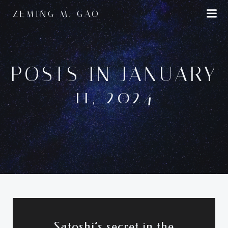
Skip
ZEMING M. GAO
to
content
POSTS IN JANUARY
11, 2024
Satoshi’s secret in the