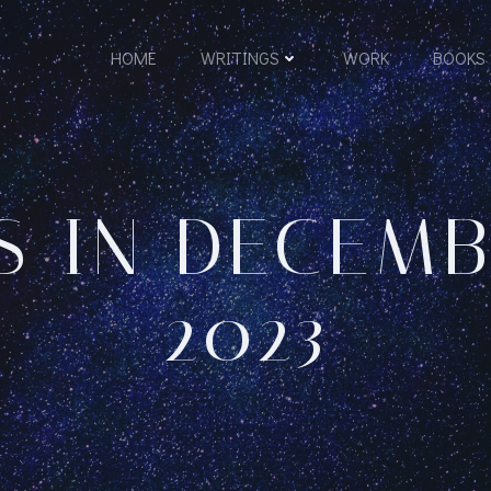
HOME
WRITINGS
WORK
BOOKS
S IN DECEMBE
2023