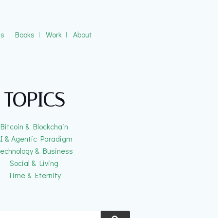
gs
ǀ
Books
ǀ
Work
ǀ
About
TOPICS
Bitcoin & Blockchain
I & Agentic Paradigm
echnology & Business
Social & Living
Time & Eternity