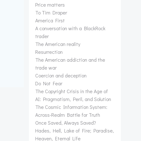
Price matters
To Tim Draper
America First
A conversation with a BlackRock
trader
The American reality
Resurrection
The American addiction and the
trade war
Coercion and deception
Do Not Fear
The Copyright Crisis in the Age of
AI: Pragmatism, Peril, and Solution
The Cosmic Information System:
Across-Realm Battle for Truth
Once Saved, Always Saved?
Hades, Hell, Lake of Fire; Paradise,
Heaven, Eternal Life