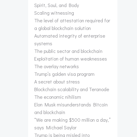
Spirit, Soul, and Body
Scaling witnessing
The level of attestation required for
a global blockchain solution
Automated integrity of enterprise
systems
The public sector and blockchain
Exploitation of human weaknesses
The overlay networks
Trump’s golden visa program
A secret about stress
Blockchain scalability and Teranode
The economic nihilism
Elon Musk misunderstands Bitcoin
and blockchain
“We are making $500 million a day,”
says Michael Saylor
Trump is being misled into