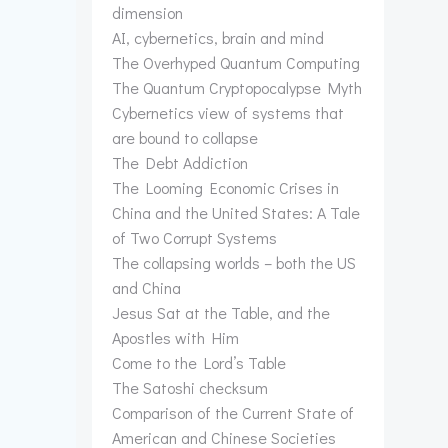
dimension
AI, cybernetics, brain and mind
The Overhyped Quantum Computing
The Quantum Cryptopocalypse Myth
Cybernetics view of systems that
are bound to collapse
The Debt Addiction
The Looming Economic Crises in
China and the United States: A Tale
of Two Corrupt Systems
The collapsing worlds – both the US
and China
Jesus Sat at the Table, and the
Apostles with Him
Come to the Lord’s Table
The Satoshi checksum
Comparison of the Current State of
American and Chinese Societies