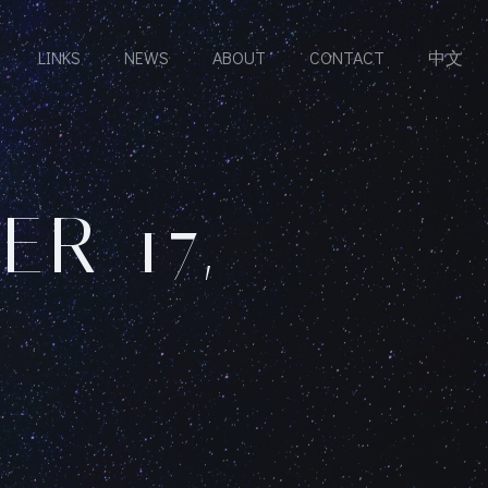
LINKS
NEWS
ABOUT
CONTACT
中文
R 17,