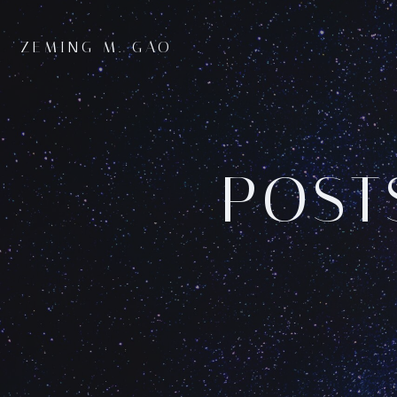
Skip
to
ZEMING M. GAO
content
POST