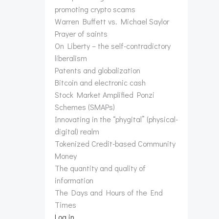
promoting crypto scams
Warren Buffett vs. Michael Saylor
Prayer of saints
On Liberty – the self-contradictory
liberalism
Patents and globalization
Bitcoin and electronic cash
Stock Market Amplified Ponzi
Schemes (SMAPs)
Innovating in the “phygital” (physical-
digital) realm
Tokenized Credit-based Community
Money
The quantity and quality of
information
The Days and Hours of the End
Times
Log in