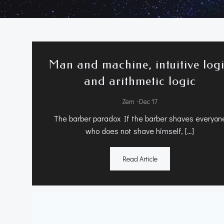
Man and machine, intuitive log
and arithmetic logic
-
Zem
Dec 17
The barber paradox If the barber shaves everyon
who does not shave himself, […]
Read Article