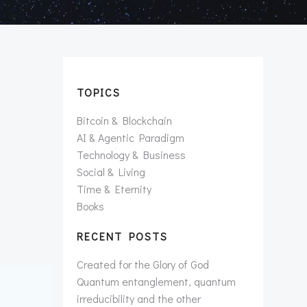
TOPICS
Bitcoin & Blockchain
AI & Agentic Paradigm
Technology & Business
Social & Living
Time & Eternity
Books
RECENT POSTS
Created for the Glory of God
Quantum entanglement, quantum
irreducibility and the other