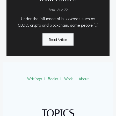
-
Zem
Aug 22
Under the influence of buzzwords such as
CBDC, crypto and blockchain, some people […]
Read Article
Writings
ǀ
Books
ǀ
Work
ǀ
About
TOPICS