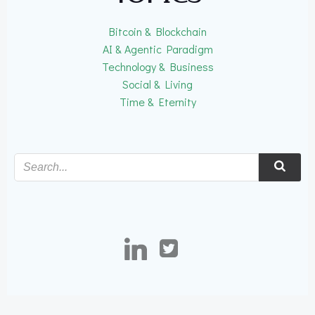
Bitcoin & Blockchain
AI & Agentic Paradigm
Technology & Business
Social & Living
Time & Eternity