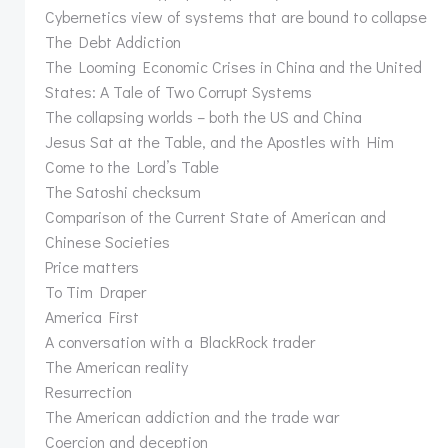
Cybernetics view of systems that are bound to collapse
The Debt Addiction
The Looming Economic Crises in China and the United
States: A Tale of Two Corrupt Systems
The collapsing worlds – both the US and China
Jesus Sat at the Table, and the Apostles with Him
Come to the Lord’s Table
The Satoshi checksum
Comparison of the Current State of American and
Chinese Societies
Price matters
To Tim Draper
America First
A conversation with a BlackRock trader
The American reality
Resurrection
The American addiction and the trade war
Coercion and deception