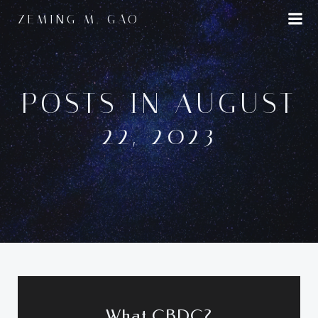
Skip
ZEMING M. GAO
to
content
POSTS IN AUGUST
22, 2023
What CBDC?