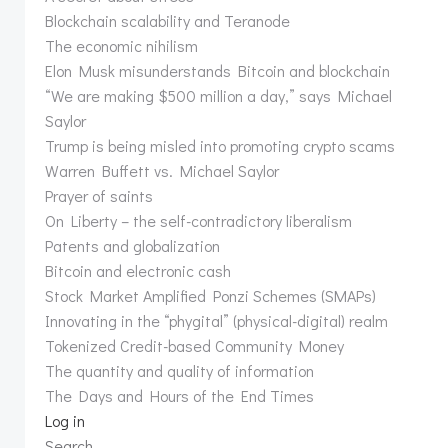
Blockchain scalability and Teranode
The economic nihilism
Elon Musk misunderstands Bitcoin and blockchain
“We are making $500 million a day,” says Michael
Saylor
Trump is being misled into promoting crypto scams
Warren Buffett vs. Michael Saylor
Prayer of saints
On Liberty – the self-contradictory liberalism
Patents and globalization
Bitcoin and electronic cash
Stock Market Amplified Ponzi Schemes (SMAPs)
Innovating in the “phygital” (physical-digital) realm
Tokenized Credit-based Community Money
The quantity and quality of information
The Days and Hours of the End Times
Log in
Search