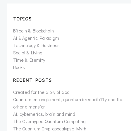
TOPICS
Bitcoin & Blockchain
AI & Agentic Paradigm
Technology & Business
Social & Living
Time & Eternity
Books
RECENT POSTS
Created for the Glory of God
Quantum entanglement, quantum irreducibility and the
other dimension
AI, cybernetics, brain and mind
The Overhyped Quantum Computing
The Quantum Cryptopocalypse Myth