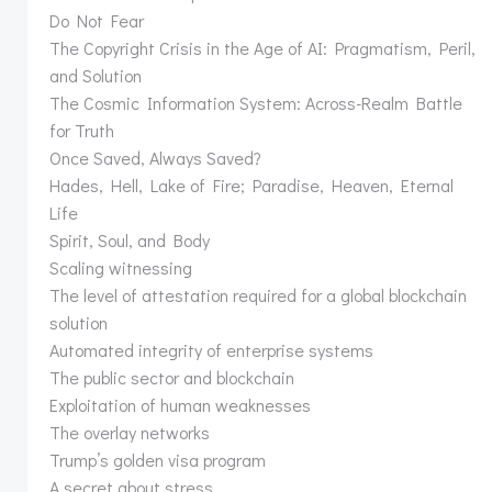
Do Not Fear
The Copyright Crisis in the Age of AI: Pragmatism, Peril,
and Solution
The Cosmic Information System: Across-Realm Battle
for Truth
Once Saved, Always Saved?
Hades, Hell, Lake of Fire; Paradise, Heaven, Eternal
Life
Spirit, Soul, and Body
Scaling witnessing
The level of attestation required for a global blockchain
solution
Automated integrity of enterprise systems
The public sector and blockchain
Exploitation of human weaknesses
The overlay networks
Trump’s golden visa program
A secret about stress