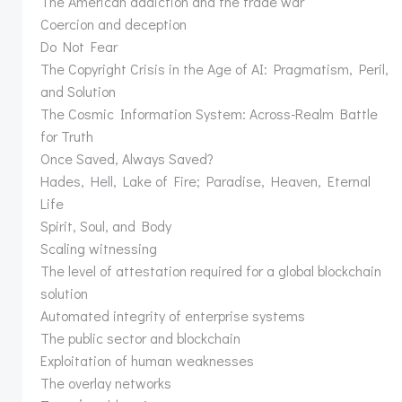
The American addiction and the trade war
Coercion and deception
Do Not Fear
The Copyright Crisis in the Age of AI: Pragmatism, Peril,
and Solution
The Cosmic Information System: Across-Realm Battle
for Truth
Once Saved, Always Saved?
Hades, Hell, Lake of Fire; Paradise, Heaven, Eternal
Life
Spirit, Soul, and Body
Scaling witnessing
The level of attestation required for a global blockchain
solution
Automated integrity of enterprise systems
The public sector and blockchain
Exploitation of human weaknesses
The overlay networks