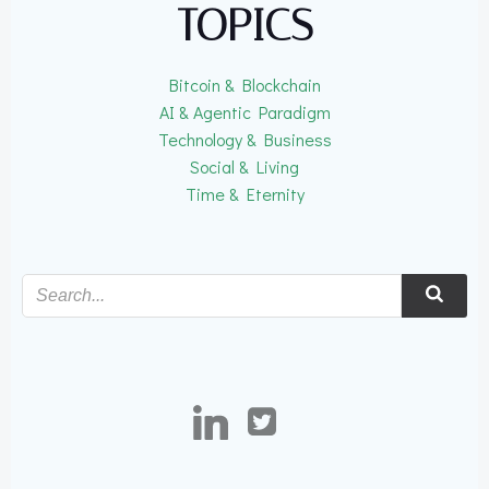
TOPICS
Bitcoin & Blockchain
AI & Agentic Paradigm
Technology & Business
Social & Living
Time & Eternity