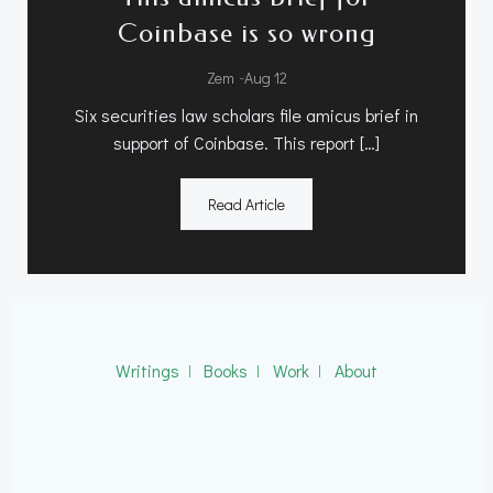
Coinbase is so wrong
-
Zem
Aug 12
Six securities law scholars file amicus brief in
support of Coinbase. This report […]
Read Article
Writings
ǀ
Books
ǀ
Work
ǀ
About