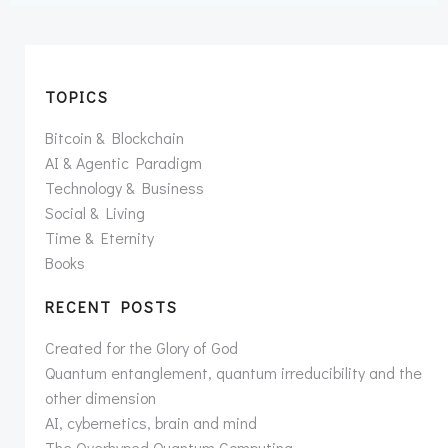
TOPICS
Bitcoin & Blockchain
AI & Agentic Paradigm
Technology & Business
Social & Living
Time & Eternity
Books
RECENT POSTS
Created for the Glory of God
Quantum entanglement, quantum irreducibility and the
other dimension
AI, cybernetics, brain and mind
The Overhyped Quantum Computing