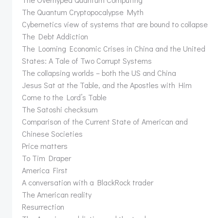
The Quantum Cryptopocalypse Myth
Cybernetics view of systems that are bound to collapse
The Debt Addiction
The Looming Economic Crises in China and the United
States: A Tale of Two Corrupt Systems
The collapsing worlds – both the US and China
Jesus Sat at the Table, and the Apostles with Him
Come to the Lord’s Table
The Satoshi checksum
Comparison of the Current State of American and
Chinese Societies
Price matters
To Tim Draper
America First
A conversation with a BlackRock trader
The American reality
Resurrection