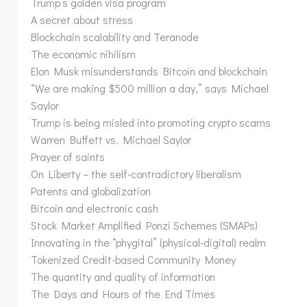
Trump’s golden visa program
A secret about stress
Blockchain scalability and Teranode
The economic nihilism
Elon Musk misunderstands Bitcoin and blockchain
“We are making $500 million a day,” says Michael
Saylor
Trump is being misled into promoting crypto scams
Warren Buffett vs. Michael Saylor
Prayer of saints
On Liberty – the self-contradictory liberalism
Patents and globalization
Bitcoin and electronic cash
Stock Market Amplified Ponzi Schemes (SMAPs)
Innovating in the “phygital” (physical-digital) realm
Tokenized Credit-based Community Money
The quantity and quality of information
The Days and Hours of the End Times