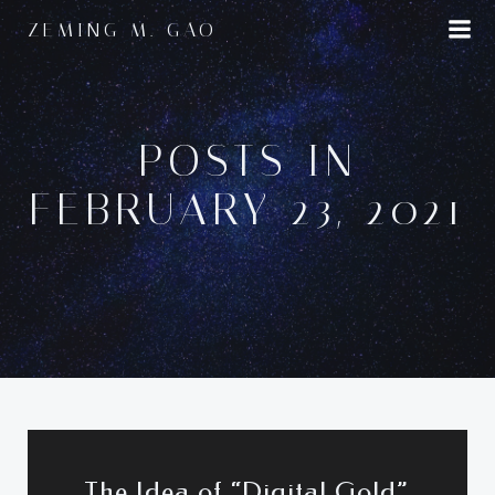
Skip
ZEMING M. GAO
to
content
POSTS IN
FEBRUARY 23, 2021
The Idea of “Digital Gold”