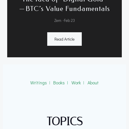
— BTC’s Value Fundamentals
-
Zem
Feb 23
Read Article
Writings
ǀ
Books
ǀ
Work
ǀ
About
TOPICS