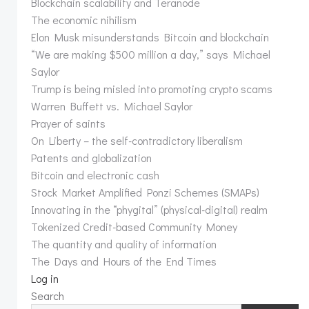
Blockchain scalability and Teranode
The economic nihilism
Elon Musk misunderstands Bitcoin and blockchain
“We are making $500 million a day,” says Michael
Saylor
Trump is being misled into promoting crypto scams
Warren Buffett vs. Michael Saylor
Prayer of saints
On Liberty – the self-contradictory liberalism
Patents and globalization
Bitcoin and electronic cash
Stock Market Amplified Ponzi Schemes (SMAPs)
Innovating in the “phygital” (physical-digital) realm
Tokenized Credit-based Community Money
The quantity and quality of information
The Days and Hours of the End Times
Log in
Search