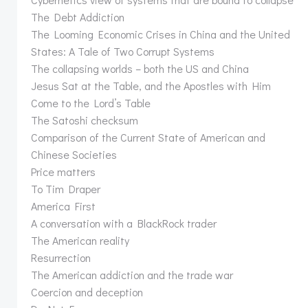
The Debt Addiction
The Looming Economic Crises in China and the United
States: A Tale of Two Corrupt Systems
The collapsing worlds – both the US and China
Jesus Sat at the Table, and the Apostles with Him
Come to the Lord’s Table
The Satoshi checksum
Comparison of the Current State of American and
Chinese Societies
Price matters
To Tim Draper
America First
A conversation with a BlackRock trader
The American reality
Resurrection
The American addiction and the trade war
Coercion and deception