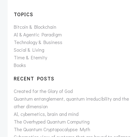
TOPICS
Bitcoin & Blockchain
AI & Agentic Paradigm
Technology & Business
Social & Living
Time & Eternity
Books
RECENT POSTS
Created for the Glory of God
Quantum entanglement, quantum irreducibility and the
other dimension
AI, cybernetics, brain and mind
The Overhyped Quantum Computing
The Quantum Cryptopocalypse Myth
Cybernetics view of systems that are bound to collapse