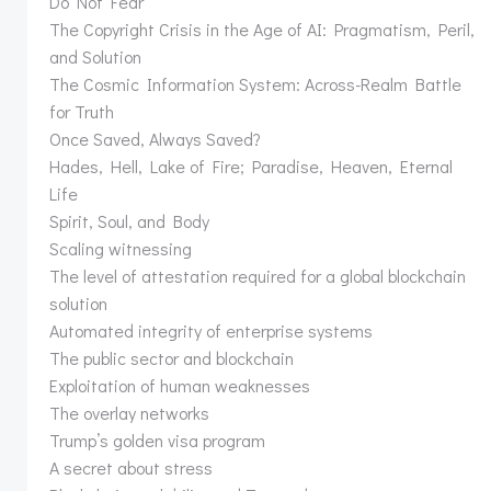
Do Not Fear
The Copyright Crisis in the Age of AI: Pragmatism, Peril,
and Solution
The Cosmic Information System: Across-Realm Battle
for Truth
Once Saved, Always Saved?
Hades, Hell, Lake of Fire; Paradise, Heaven, Eternal
Life
Spirit, Soul, and Body
Scaling witnessing
The level of attestation required for a global blockchain
solution
Automated integrity of enterprise systems
The public sector and blockchain
Exploitation of human weaknesses
The overlay networks
Trump’s golden visa program
A secret about stress