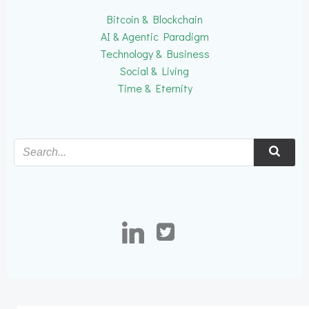
Bitcoin & Blockchain
AI & Agentic Paradigm
Technology & Business
Social & Living
Time & Eternity