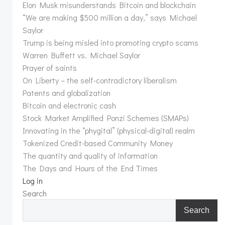
Elon Musk misunderstands Bitcoin and blockchain
“We are making $500 million a day,” says Michael
Saylor
Trump is being misled into promoting crypto scams
Warren Buffett vs. Michael Saylor
Prayer of saints
On Liberty – the self-contradictory liberalism
Patents and globalization
Bitcoin and electronic cash
Stock Market Amplified Ponzi Schemes (SMAPs)
Innovating in the “phygital” (physical-digital) realm
Tokenized Credit-based Community Money
The quantity and quality of information
The Days and Hours of the End Times
Log in
Search
Search