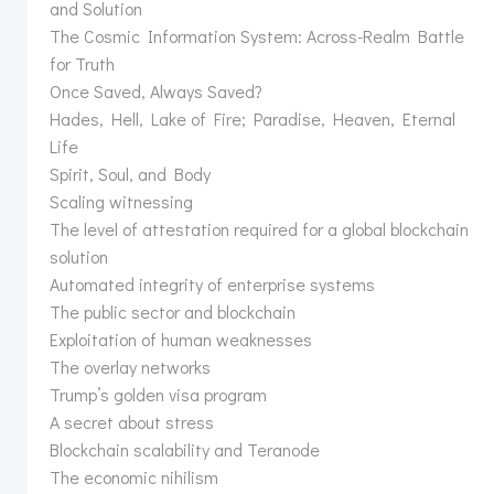
and Solution
The Cosmic Information System: Across-Realm Battle
for Truth
Once Saved, Always Saved?
Hades, Hell, Lake of Fire; Paradise, Heaven, Eternal
Life
Spirit, Soul, and Body
Scaling witnessing
The level of attestation required for a global blockchain
solution
Automated integrity of enterprise systems
The public sector and blockchain
Exploitation of human weaknesses
The overlay networks
Trump’s golden visa program
A secret about stress
Blockchain scalability and Teranode
The economic nihilism