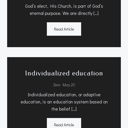
God’s elect, His Church, is part of God’s
eternal purpose. We are directly […]
Read Article
Individualized education
-
Zem
May 20
Individualized education, or adaptive
education, is an education system based on
the belief […]
Read Article