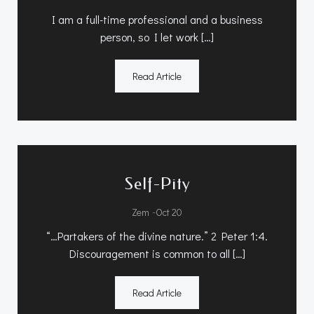
I am a full-time professional and a business
person, so I let work […]
Read Article
Self-Pity
-
Zem
Oct 20
“…Partakers of the divine nature.” 2 Peter 1:4.
Discouragement is common to all […]
Read Article