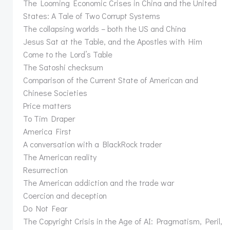
The Looming Economic Crises in China and the United
States: A Tale of Two Corrupt Systems
The collapsing worlds – both the US and China
Jesus Sat at the Table, and the Apostles with Him
Come to the Lord’s Table
The Satoshi checksum
Comparison of the Current State of American and
Chinese Societies
Price matters
To Tim Draper
America First
A conversation with a BlackRock trader
The American reality
Resurrection
The American addiction and the trade war
Coercion and deception
Do Not Fear
The Copyright Crisis in the Age of AI: Pragmatism, Peril,