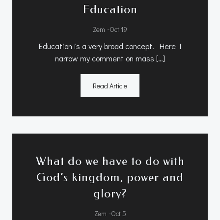
Education
-
Zem
Oct 19
Education is a very broad concept. Here I
narrow my comment on mass […]
Read Article
What do we have to do with
God’s kingdom, power and
glory?
-
Zem
Oct 5