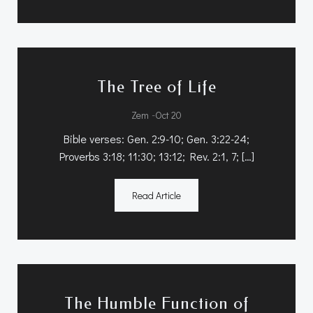
The Tree of Life
-
Zem
Oct 20
Bible verses: Gen. 2:9-10; Gen. 3:22-24;
Proverbs 3:18; 11:30; 13:12; Rev. 2:1, 7; […]
Read Article
The Humble Function of