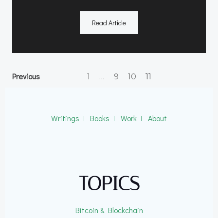
Read Article
Posts
Posts
Page
Page
Page
Previous
Page
1
…
9
10
11
navigation
navigation
Writings
ǀ
Books
ǀ
Work
ǀ
About
TOPICS
Bitcoin & Blockchain