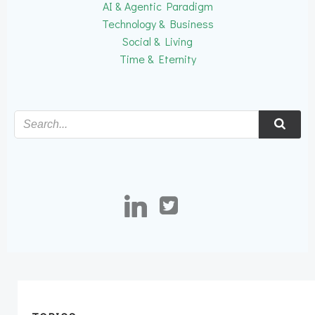
AI & Agentic Paradigm
Technology & Business
Social & Living
Time & Eternity