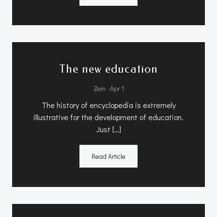
The new education
-
Zem
Apr 1
The history of encyclopedia is extremely
illustrative for the development of education.
Just […]
Read Article