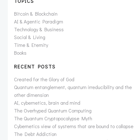
TOPICS
Bitcoin & Blockchain
AI & Agentic Paradigm
Technology & Business
Social & Living
Time & Eternity
Books
RECENT POSTS
Created for the Glory of God
Quantum entanglement, quantum irreducibility and the
other dimension
AI, cybernetics, brain and mind
The Overhyped Quantum Computing
The Quantum Cryptopocalypse Myth
Cybernetics view of systems that are bound to collapse
The Debt Addiction