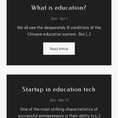
What is education?
-
Zem
Apr 1
We all see the desperately ill conditions of the
Chinese education system. But […]
Read Article
Startup in education tech
-
Zem
Mar 17
One of the most striking characteristics of
successful entrepreneurs is their ability to […]