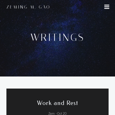
Skip
ZEMING M. GAO
to
content
WRITINGS
Work and Rest
-
Zem
Oct 20