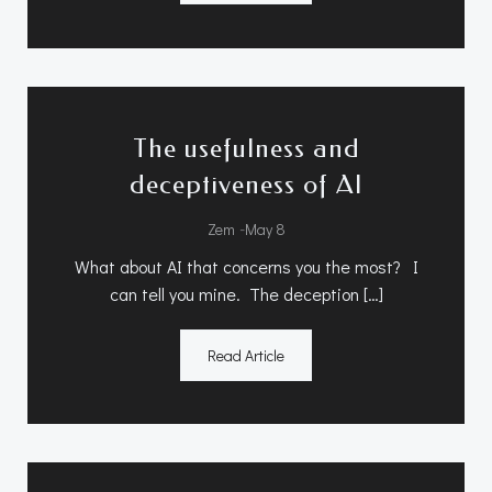
The usefulness and
deceptiveness of AI
-
Zem
May 8
What about AI that concerns you the most? I
can tell you mine. The deception […]
Read Article