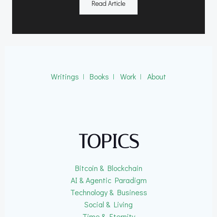
Read Article
Writings
ǀ
Books
ǀ
Work
ǀ
About
TOPICS
Bitcoin & Blockchain
AI & Agentic Paradigm
Technology & Business
Social & Living
Time & Eternity