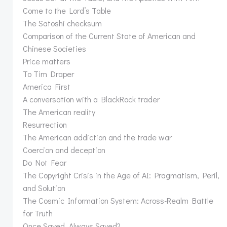
Come to the Lord’s Table
The Satoshi checksum
Comparison of the Current State of American and
Chinese Societies
Price matters
To Tim Draper
America First
A conversation with a BlackRock trader
The American reality
Resurrection
The American addiction and the trade war
Coercion and deception
Do Not Fear
The Copyright Crisis in the Age of AI: Pragmatism, Peril,
and Solution
The Cosmic Information System: Across-Realm Battle
for Truth
Once Saved, Always Saved?