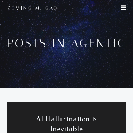
Skip
ZEMING M. GAO
to
content
POSTS IN AGENTIC
AI Hallucination is
Inevitable