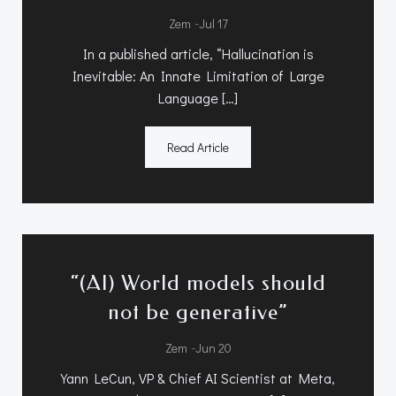
-
Zem
Jul 17
In a published article, “Hallucination is
Inevitable: An Innate Limitation of Large
Language […]
Read Article
“(AI) World models should
not be generative”
-
Zem
Jun 20
Yann LeCun, VP & Chief AI Scientist at Meta,