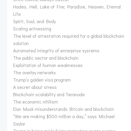
Hades, Hell, Lake of Fire; Paradise, Heaven, Eternal
Life
Spirit, Soul, and Body
Scaling witnessing
The level of attestation required for a global blockchain
solution
Automated integrity of enterprise systems
The public sector and blockchain
Exploitation of human weaknesses
The overlay networks
Trump’s golden visa program
A secret about stress
Blockchain scalability and Teranode
The economic nihilism
Elon Musk misunderstands Bitcoin and blockchain
“We are making $500 million a day,” says Michael
Saylor
Trump is being misled into promoting crypto scams