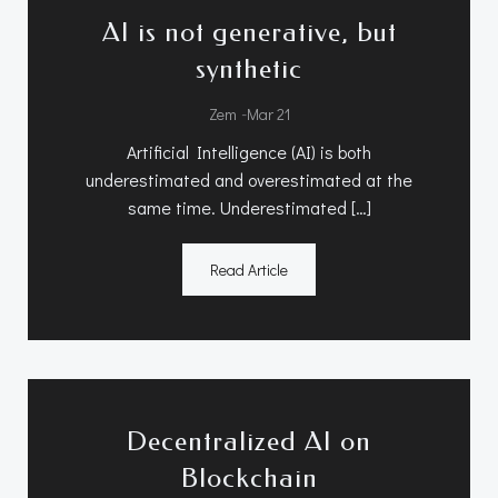
AI is not generative, but
synthetic
-
Zem
Mar 21
Artificial Intelligence (AI) is both
underestimated and overestimated at the
same time. Underestimated […]
Read Article
Decentralized AI on
Blockchain