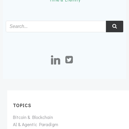
TOPICS
Bitcoin & Blockchain
AI & Agentic Paradigm