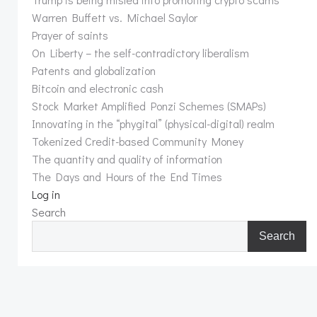
Warren Buffett vs. Michael Saylor
Prayer of saints
On Liberty – the self-contradictory liberalism
Patents and globalization
Bitcoin and electronic cash
Stock Market Amplified Ponzi Schemes (SMAPs)
Innovating in the “phygital” (physical-digital) realm
Tokenized Credit-based Community Money
The quantity and quality of information
The Days and Hours of the End Times
Log in
Search
Search