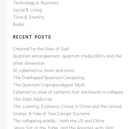
Technology & Business
Social & Living
Time & Eternity
Books
RECENT POSTS
Created for the Glory of God
Quantum entanglement, quantum irreducibility and the
other dimension
AI, cybernetics, brain and mind
The Overhyped Quantum Computing
The Quantum Cryptopocalypse Myth
Cybernetics view of systems that are bound to collapse
The Debt Addiction
The Looming Economic Crises in China and the United
States: A Tale of Two Corrupt Systems
The collapsing worlds – both the US and China
Jesus Sat at the Table, and the Apostles with Him