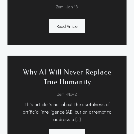
-
Zem
Jan 18
Read Article
Why AI Will Never Replace
True Humanity
-
Zem
Nov 2
This article is not about the usefulness of
artificial intelligence (AI), but an attempt to
address a […]