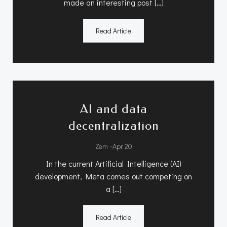
made an interesting post […]
Read Article
AI and data
decentralization
-
Zem
Apr 20
In the current Artificial Intelligence (AI)
development, Meta comes out competing on
a […]
Read Article