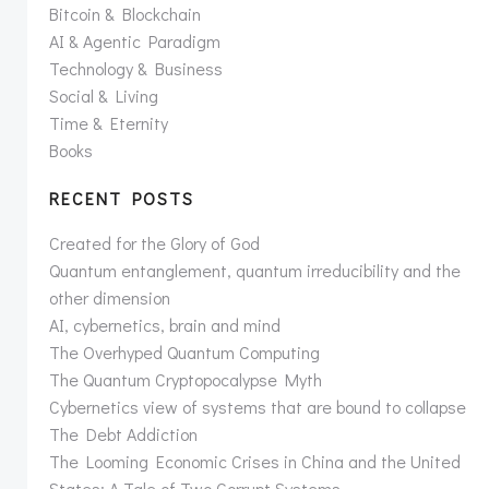
Bitcoin & Blockchain
AI & Agentic Paradigm
Technology & Business
Social & Living
Time & Eternity
Books
RECENT POSTS
Created for the Glory of God
Quantum entanglement, quantum irreducibility and the
other dimension
AI, cybernetics, brain and mind
The Overhyped Quantum Computing
The Quantum Cryptopocalypse Myth
Cybernetics view of systems that are bound to collapse
The Debt Addiction
The Looming Economic Crises in China and the United
States: A Tale of Two Corrupt Systems