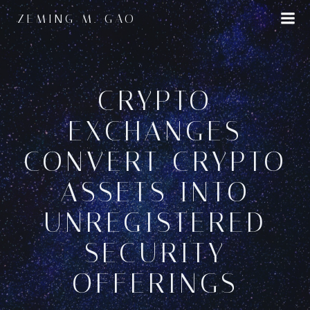
Skip
ZEMING M. GAO
to
content
CRYPTO
EXCHANGES
CONVERT CRYPTO
ASSETS INTO
UNREGISTERED
SECURITY
OFFERINGS