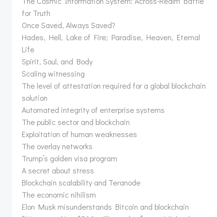
The Cosmic Information System: Across-Realm Battle
for Truth
Once Saved, Always Saved?
Hades, Hell, Lake of Fire; Paradise, Heaven, Eternal
Life
Spirit, Soul, and Body
Scaling witnessing
The level of attestation required for a global blockchain
solution
Automated integrity of enterprise systems
The public sector and blockchain
Exploitation of human weaknesses
The overlay networks
Trump’s golden visa program
A secret about stress
Blockchain scalability and Teranode
The economic nihilism
Elon Musk misunderstands Bitcoin and blockchain