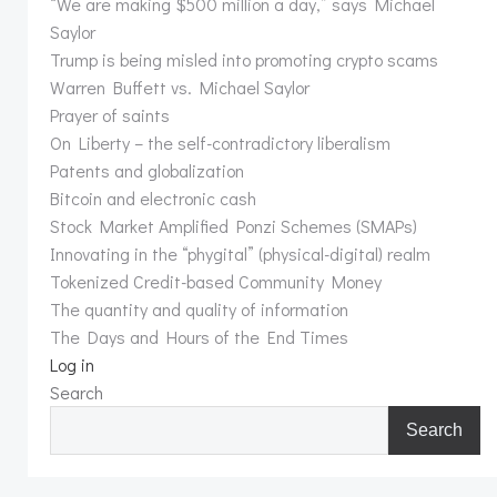
“We are making $500 million a day,” says Michael
Saylor
Trump is being misled into promoting crypto scams
Warren Buffett vs. Michael Saylor
Prayer of saints
On Liberty – the self-contradictory liberalism
Patents and globalization
Bitcoin and electronic cash
Stock Market Amplified Ponzi Schemes (SMAPs)
Innovating in the “phygital” (physical-digital) realm
Tokenized Credit-based Community Money
The quantity and quality of information
The Days and Hours of the End Times
Log in
Search
Search