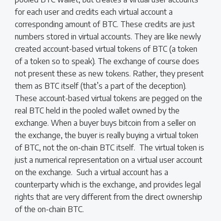
for each user and credits each virtual account a
corresponding amount of BTC. These credits are just
numbers stored in virtual accounts. They are like newly
created account-based virtual tokens of BTC (a token
of a token so to speak). The exchange of course does
not present these as new tokens. Rather, they present
them as BTC itself (that’s a part of the deception).
These account-based virtual tokens are pegged on the
real BTC held in the pooled wallet owned by the
exchange. When a buyer buys bitcoin from a seller on
the exchange, the buyer is really buying a virtual token
of BTC, not the on-chain BTC itself. The virtual token is
just a numerical representation on a virtual user account
on the exchange. Such a virtual account has a
counterparty which is the exchange, and provides legal
rights that are very different from the direct ownership
of the on-chain BTC.