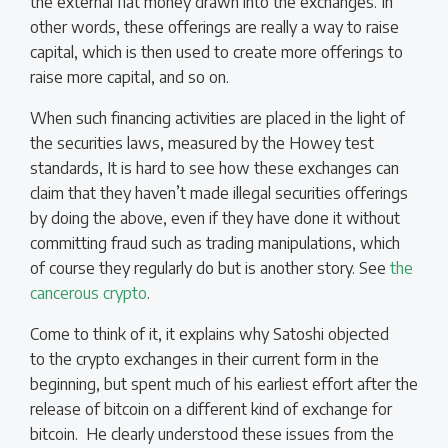
the external fiat money drawn into the exchanges. In
other words, these offerings are really a way to raise
capital, which is then used to create more offerings to
raise more capital, and so on.
When such financing activities are placed in the light of
the securities laws, measured by the Howey test
standards, It is hard to see how these exchanges can
claim that they haven’t made illegal securities offerings
by doing the above, even if they have done it without
committing fraud such as trading manipulations, which
of course they regularly do but is another story. See
the
cancerous crypto
.
Come to think of it, it explains why Satoshi objected
to the crypto exchanges in their current form in the
beginning, but spent much of his earliest effort after the
release of bitcoin on a different kind of exchange for
bitcoin. He clearly understood these issues from the