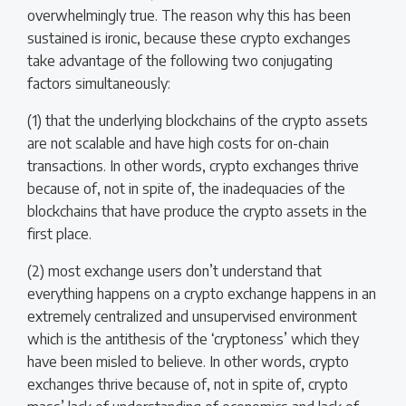
overwhelmingly true. The reason why this has been
sustained is ironic, because these crypto exchanges
take advantage of the following two conjugating
factors simultaneously:
(1) that the underlying blockchains of the crypto assets
are not scalable and have high costs for on-chain
transactions. In other words, crypto exchanges thrive
because of, not in spite of, the inadequacies of the
blockchains that have produce the crypto assets in the
first place.
(2) most exchange users don’t understand that
everything happens on a crypto exchange happens in an
extremely centralized and unsupervised environment
which is the antithesis of the ‘cryptoness’ which they
have been misled to believe. In other words, crypto
exchanges thrive because of, not in spite of, crypto