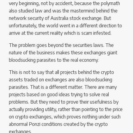
very beginning, not by accident, because the polymath
also studied law and was the mastermind behind the
network security of Australia stock exchange. But
unfortunately, the world went in a different direction to
arrive at the current reality which is scam infested.
The problem goes beyond the securities laws. The
nature of the business makes these exchanges giant
bloodsucking parasites to the real economy.
This is not to say that all projects behind the crypto
assets traded on exchanges are also bloodsucking
parasites. That is a different matter. There are many
projects based on good ideas trying to solve real
problems. But they need to prove their usefulness by
actually providing utility, rather than pointing to the price
on crypto exchanges, which proves nothing under such
abnormal Ponzi conditions created by the crypto
exchanges.