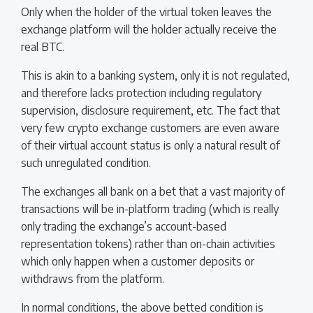
Only when the holder of the virtual token leaves the
exchange platform will the holder actually receive the
real BTC.
This is akin to a banking system, only it is not regulated,
and therefore lacks protection including regulatory
supervision, disclosure requirement, etc. The fact that
very few crypto exchange customers are even aware
of their virtual account status is only a natural result of
such unregulated condition.
The exchanges all bank on a bet that a vast majority of
transactions will be in-platform trading (which is really
only trading the exchange’s account-based
representation tokens) rather than on-chain activities
which only happen when a customer deposits or
withdraws from the platform.
In normal conditions, the above betted condition is