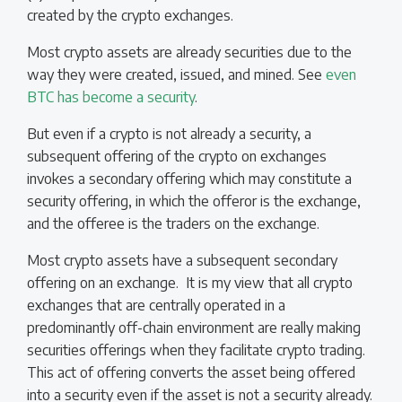
created by the crypto exchanges.
Most crypto assets are already securities due to the
way they were created, issued, and mined. See
even
BTC has become a security
.
But even if a crypto is not already a security, a
subsequent offering of the crypto on exchanges
invokes a secondary offering which may constitute a
security offering, in which the offeror is the exchange,
and the offeree is the traders on the exchange.
Most crypto assets have a subsequent secondary
offering on an exchange. It is my view that all crypto
exchanges that are centrally operated in a
predominantly off-chain environment are really making
securities offerings when they facilitate crypto trading.
This act of offering converts the asset being offered
into a security even if the asset is not a security already.