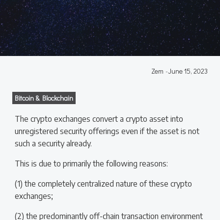
Zem
-
June 15, 2023
Bitcoin & Blockchain
The crypto exchanges convert a crypto asset into
unregistered security offerings even if the asset is not
such a security already.
This is due to primarily the following reasons:
(1) the completely centralized nature of these crypto
exchanges;
(2) the predominantly off-chain transaction environment