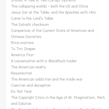
The collapsing worlds – both the US and China
Jesus Sat at the Table, and the Apostles with Him
Come to the Lord’s Table
The Satoshi checksum
Comparison of the Current State of American and
Chinese Societies
Price matters
To Tim Draper
America First
A conversation with a BlackRock trader
The American reality
Resurrection
The American addiction and the trade war
Coercion and deception
Do Not Fear
The Copyright Crisis in the Age of AI: Pragmatism, Peril,
and Solution