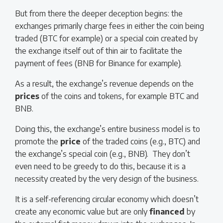
But from there the deeper deception begins: the
exchanges primarily charge fees in either the coin being
traded (BTC for example) or a special coin created by
the exchange itself out of thin air to facilitate the
payment of fees (BNB for Binance for example).
As a result, the exchange’s revenue depends on the
prices
of the coins and tokens, for example BTC and
BNB.
Doing this, the exchange’s entire business model is to
promote the
price
of the traded coins (e.g., BTC) and
the exchange’s special coin (e.g., BNB). They don’t
even need to be greedy to do this, because it is a
necessity created by the very design of the business.
It is a self-referencing circular economy which doesn’t
create any economic value but are only
financed
by