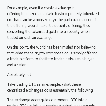
For example, even if a crypto exchange is
offering tokenized gold (which when properly tokenized
on-chain can be a nonsecurity), the particular manner of
the offering would make it a security offering, thus
converting the tokenized gold into a security when
traded on such an exchange.
On this point, the world has been misled into believing
that what these crypto exchanges do is simply offering
a trade platform to facilitate trades between a buyer
and a seller.
Absolutely not.
Take trading BTC as an example, what these
centralized exchanges do is essentially the following:
The exchange aggregates customers’ BTC into a
pooled BTC wallet, but creates a virtual user accounts