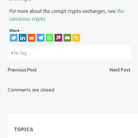
For more about the corrupt crypto exchanges, see
the
cancerous crypto
.
Share
#
No Tag
Post
Post
Previous Post
Next Post
navigation
navigation
Comments are closed
TOPICS