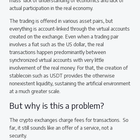
mass’ lack of understanding of economics and lack of
actual participation in the real economy.
The trading is offered in various asset pairs, but
everything is account-linked through the virtual accounts
created on the exchange. Even when a trading pair
involves a fiat such as the US dollar, the real
transactions happen predominantly between
synchronized virtual accounts with very little
involvement of the real money. For that, the creation of
stablecoin such as USDT provides the otherwise
nonexistent liquidity, sustaining the artificial environment
at a much greater scale.
But why is this a problem?
The crypto exchanges charge fees for transactions. So
far, it still sounds like an offer of a service, not a
security.