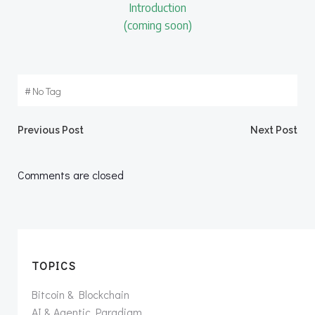
Introduction
(coming soon)
#
No Tag
Post
Post
Previous Post
Next Post
navigation
navigation
Comments are closed
TOPICS
Bitcoin & Blockchain
AI & Agentic Paradigm