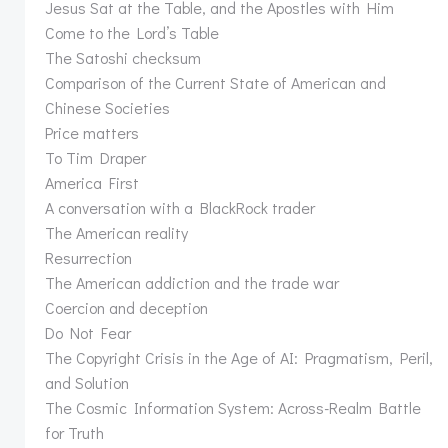
Jesus Sat at the Table, and the Apostles with Him
Come to the Lord’s Table
The Satoshi checksum
Comparison of the Current State of American and
Chinese Societies
Price matters
To Tim Draper
America First
A conversation with a BlackRock trader
The American reality
Resurrection
The American addiction and the trade war
Coercion and deception
Do Not Fear
The Copyright Crisis in the Age of AI: Pragmatism, Peril,
and Solution
The Cosmic Information System: Across-Realm Battle
for Truth