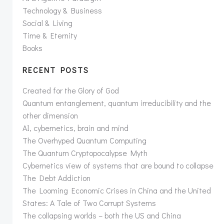
Technology & Business
Social & Living
Time & Eternity
Books
RECENT POSTS
Created for the Glory of God
Quantum entanglement, quantum irreducibility and the
other dimension
AI, cybernetics, brain and mind
The Overhyped Quantum Computing
The Quantum Cryptopocalypse Myth
Cybernetics view of systems that are bound to collapse
The Debt Addiction
The Looming Economic Crises in China and the United
States: A Tale of Two Corrupt Systems
The collapsing worlds – both the US and China