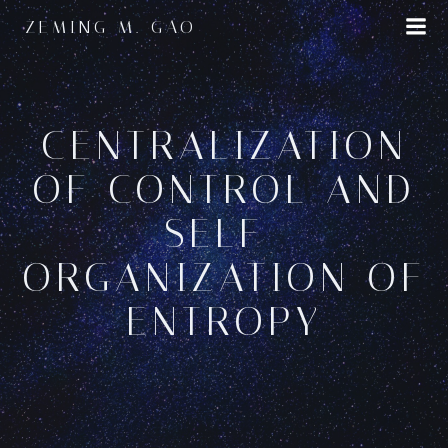
Skip
ZEMING M. GAO
to
content
CENTRALIZATION
OF CONTROL AND
SELF-
ORGANIZATION OF
ENTROPY