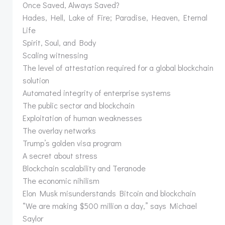
Once Saved, Always Saved?
Hades, Hell, Lake of Fire; Paradise, Heaven, Eternal
Life
Spirit, Soul, and Body
Scaling witnessing
The level of attestation required for a global blockchain
solution
Automated integrity of enterprise systems
The public sector and blockchain
Exploitation of human weaknesses
The overlay networks
Trump’s golden visa program
A secret about stress
Blockchain scalability and Teranode
The economic nihilism
Elon Musk misunderstands Bitcoin and blockchain
“We are making $500 million a day,” says Michael
Saylor