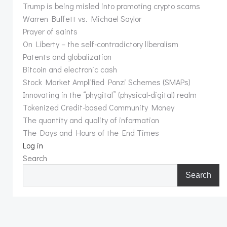
Trump is being misled into promoting crypto scams
Warren Buffett vs. Michael Saylor
Prayer of saints
On Liberty – the self-contradictory liberalism
Patents and globalization
Bitcoin and electronic cash
Stock Market Amplified Ponzi Schemes (SMAPs)
Innovating in the “phygital” (physical-digital) realm
Tokenized Credit-based Community Money
The quantity and quality of information
The Days and Hours of the End Times
Log in
Search
Search