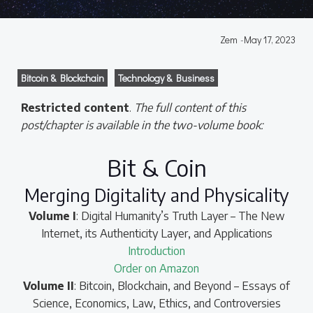
Zem
-
May 17, 2023
Bitcoin & Blockchain
Technology & Business
Restricted content
.
The full content of this
post/chapter is available in the two-volume book:
Bit & Coin
Merging Digitality and Physicality
Volume I
: Digital Humanity’s Truth Layer – The New
Internet, its Authenticity Layer, and Applications
Introduction
Order on Amazon
Volume II
: Bitcoin, Blockchain, and Beyond – Essays of
Science, Economics, Law, Ethics, and Controversies