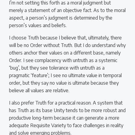
I’m not setting this forth as a moral judgment but
merely a statement of an objective fact. As to the moral
aspect, a person’s judgment is determined by the
person’s values and beliefs.
I choose Truth because I believe that, ultimately, there
will be no Order without Truth. But I do understand why
others anchor their values on a different base, namely
Order. I see complacency with untruth as a systemic
‘bug’, but they see tolerance with untruth as a
pragmatic ‘feature’; I see no ultimate value in temporal
order, but they say no value is ultimate because they
believe all values are relative.
I also prefer Truth for a practical reason. A system that
has Truth as its base Unity tends to be more robust and
productive long-term because it can generate a more
adequate Requisite Variety to face challenges in reality
and solve emerging problems.