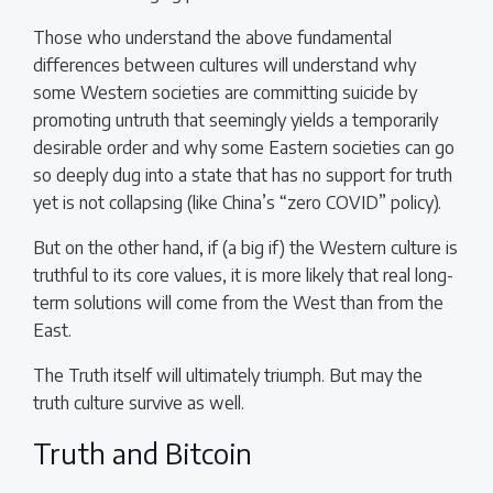
Those who understand the above fundamental
differences between cultures will understand why
some Western societies are committing suicide by
promoting untruth that seemingly yields a temporarily
desirable order and why some Eastern societies can go
so deeply dug into a state that has no support for truth
yet is not collapsing (like China’s “zero COVID” policy).
But on the other hand, if (a big if) the Western culture is
truthful to its core values, it is more likely that real long-
term solutions will come from the West than from the
East.
The Truth itself will ultimately triumph. But may the
truth culture survive as well.
Truth and Bitcoin