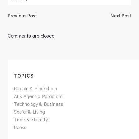
Post
Post
Previous Post
Next Post
navigation
navigation
Comments are closed
TOPICS
Bitcoin & Blockchain
AI & Agentic Paradigm
Technology & Business
Social & Living
Time & Eternity
Books