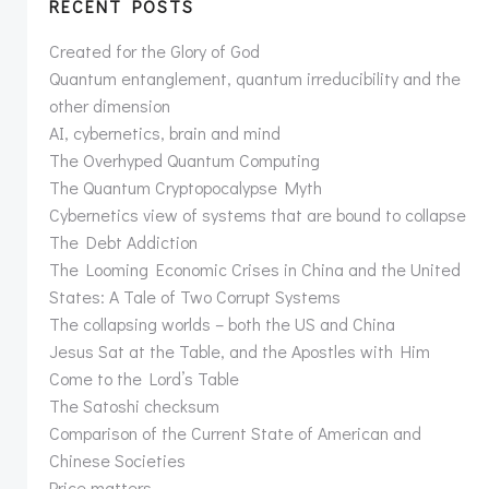
RECENT POSTS
Created for the Glory of God
Quantum entanglement, quantum irreducibility and the
other dimension
AI, cybernetics, brain and mind
The Overhyped Quantum Computing
The Quantum Cryptopocalypse Myth
Cybernetics view of systems that are bound to collapse
The Debt Addiction
The Looming Economic Crises in China and the United
States: A Tale of Two Corrupt Systems
The collapsing worlds – both the US and China
Jesus Sat at the Table, and the Apostles with Him
Come to the Lord’s Table
The Satoshi checksum
Comparison of the Current State of American and
Chinese Societies
Price matters