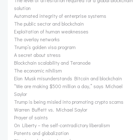
The level of attestation required for a global blockchain
solution
Automated integrity of enterprise systems
The public sector and blockchain
Exploitation of human weaknesses
The overlay networks
Trump’s golden visa program
A secret about stress
Blockchain scalability and Teranode
The economic nihilism
Elon Musk misunderstands Bitcoin and blockchain
“We are making $500 million a day,” says Michael
Saylor
Trump is being misled into promoting crypto scams
Warren Buffett vs. Michael Saylor
Prayer of saints
On Liberty – the self-contradictory liberalism
Patents and globalization