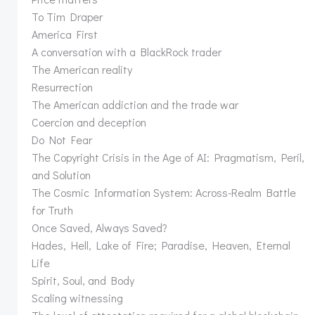
To Tim Draper
America First
A conversation with a BlackRock trader
The American reality
Resurrection
The American addiction and the trade war
Coercion and deception
Do Not Fear
The Copyright Crisis in the Age of AI: Pragmatism, Peril,
and Solution
The Cosmic Information System: Across-Realm Battle
for Truth
Once Saved, Always Saved?
Hades, Hell, Lake of Fire; Paradise, Heaven, Eternal
Life
Spirit, Soul, and Body
Scaling witnessing