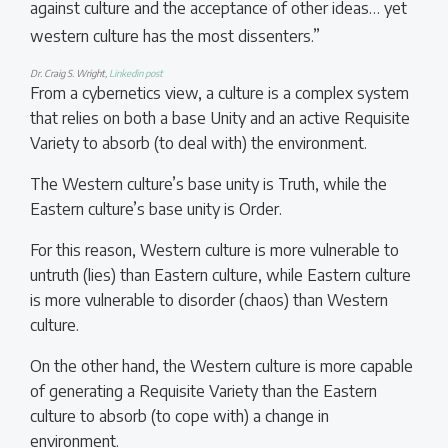
against culture and the acceptance of other ideas… yet
western culture has the most dissenters.”
Dr. Craig S. Wright,
Linkedin post
From a cybernetics view, a culture is a complex system
that relies on both a base Unity and an active Requisite
Variety to absorb (to deal with) the environment.
The Western culture’s base unity is Truth, while the
Eastern culture’s base unity is Order.
For this reason, Western culture is more vulnerable to
untruth (lies) than Eastern culture, while Eastern culture
is more vulnerable to disorder (chaos) than Western
culture.
On the other hand, the Western culture is more capable
of generating a Requisite Variety than the Eastern
culture to absorb (to cope with) a change in
environment.