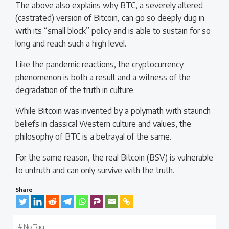
The above also explains why BTC, a severely altered
(castrated) version of Bitcoin, can go so deeply dug in
with its “small block” policy and is able to sustain for so
long and reach such a high level.
Like the pandemic reactions, the cryptocurrency
phenomenon is both a result and a witness of the
degradation of the truth in culture.
While Bitcoin was invented by a polymath with staunch
beliefs in classical Western culture and values, the
philosophy of BTC is a betrayal of the same.
For the same reason, the real Bitcoin (BSV) is vulnerable
to untruth and can only survive with the truth.
Share
#
No Tag