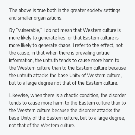
The above is true both in the greater society settings
and smaller organizations.
By “vulnerable,” I do not mean that Western culture is
more likely to generate lies, or that Eastern culture is
more likely to generate chaos. I refer to the effect, not
the cause, in that when there is prevailing untrue
information, the untruth tends to cause more harm to
the Western culture than to the Eastern culture because
the untruth attacks the base Unity of Western culture,
but to a large degree not that of the Eastern culture.
Likewise, when there is a chaotic condition, the disorder
tends to cause more harm to the Eastern culture than to
the Western culture because the disorder attacks the
base Unity of the Eastern culture, but to a large degree,
not that of the Western culture.