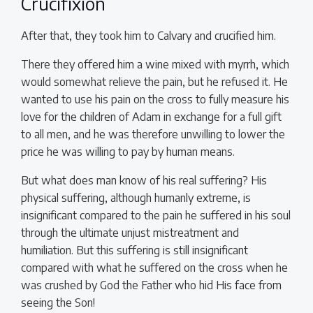
Crucifixion
After that, they took him to Calvary and crucified him.
There they offered him a wine mixed with myrrh, which
would somewhat relieve the pain, but he refused it. He
wanted to use his pain on the cross to fully measure his
love for the children of Adam in exchange for a full gift
to all men, and he was therefore unwilling to lower the
price he was willing to pay by human means.
But what does man know of his real suffering? His
physical suffering, although humanly extreme, is
insignificant compared to the pain he suffered in his soul
through the ultimate unjust mistreatment and
humiliation. But this suffering is still insignificant
compared with what he suffered on the cross when he
was crushed by God the Father who hid His face from
seeing the Son!