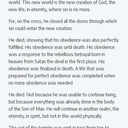
world. This new world is the new creation of God, the
new life, in eternity, where sin is no more.
For, on the cross, he closed all the doors through which
sin could enter the new creation.
He died, showing that his obedience was also perfectly
fulfilled. His obedience was until death. His obedience
was a response to the rebellious betrayal born in
heaven from Satan the devil in the first place. His
obedience was finalized in death. A life that was
prepared for perfect obedience was completed when
no more obedience was needed.
He died. Not because he was unable to continue living,
but because everything was already done in the body
of the Son of Man. He will continue in another realm, the
eternity, in spirit, but not in this world physically.
The veil of the temple was rent in two from top to