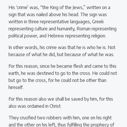
His ‘crime’ was, “the King of the Jews,” written on a
sign that was nailed above his head. The sign was
written in three representative languages, Greek
representing culture and humanity, Roman representing
political power, and Hebrew representing religion.
In other words, his crime was that he is who he is. Not
because of what he did, but because of what he was.
For this reason, since he became flesh and came to this
earth, he was destined to go to the cross. He could not
but go to the cross, for he could not be other than
himself.
For this reason also we shall be saved by him, for this
also was ordained in Christ.
They crucified two robbers with him, one on his right
and the other on his left, thus fulfilling the prophecy of