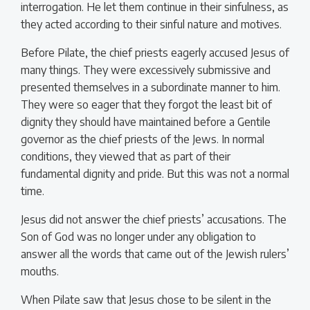
interrogation. He let them continue in their sinfulness, as
they acted according to their sinful nature and motives.
Before Pilate, the chief priests eagerly accused Jesus of
many things. They were excessively submissive and
presented themselves in a subordinate manner to him.
They were so eager that they forgot the least bit of
dignity they should have maintained before a Gentile
governor as the chief priests of the Jews. In normal
conditions, they viewed that as part of their
fundamental dignity and pride. But this was not a normal
time.
Jesus did not answer the chief priests’ accusations. The
Son of God was no longer under any obligation to
answer all the words that came out of the Jewish rulers’
mouths.
When Pilate saw that Jesus chose to be silent in the