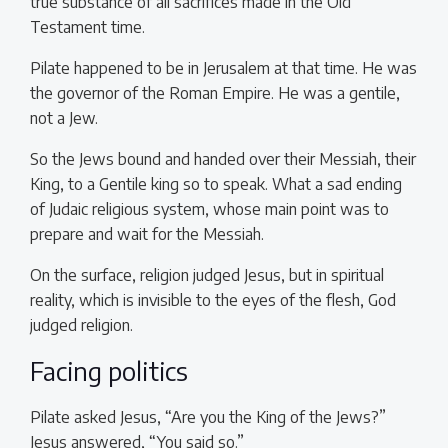
true substance of all sacrifices made in the Old
Testament time.
Pilate happened to be in Jerusalem at that time. He was
the governor of the Roman Empire. He was a gentile,
not a Jew.
So the Jews bound and handed over their Messiah, their
King, to a Gentile king so to speak. What a sad ending
of Judaic religious system, whose main point was to
prepare and wait for the Messiah.
On the surface, religion judged Jesus, but in spiritual
reality, which is invisible to the eyes of the flesh, God
judged religion.
Facing politics
Pilate asked Jesus, “Are you the King of the Jews?”
Jesus answered, “You said so.”