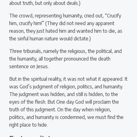
about truth, but only about deals.)
The crowd, representing humanity, cried out, “Crucify
him, crucify him!” (They did not need any apparent
reason, they just hated him and wanted him to die, as
the sinful human nature would dictate.)
Three tribunals, namely the religious, the political, and
the humanity, all together pronounced the death
sentence on Jesus.
But in the spiritual reality, it was not what it appeared. It
was God’s judgment of religion, politics, and humanity.
The judgment was hidden, and still is hidden, to the
eyes of the flesh. But One day God will proclaim the
truth of this judgment. On the day when religion,
politics, and humanity is condemned, we must find the
right place to hide.