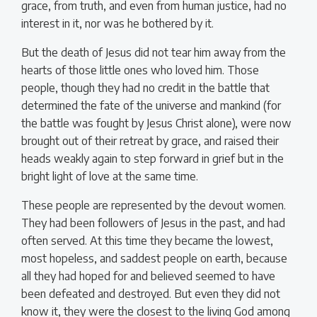
grace, from truth, and even from human justice, had no
interest in it, nor was he bothered by it.
But the death of Jesus did not tear him away from the
hearts of those little ones who loved him. Those
people, though they had no credit in the battle that
determined the fate of the universe and mankind (for
the battle was fought by Jesus Christ alone), were now
brought out of their retreat by grace, and raised their
heads weakly again to step forward in grief but in the
bright light of love at the same time.
These people are represented by the devout women.
They had been followers of Jesus in the past, and had
often served. At this time they became the lowest,
most hopeless, and saddest people on earth, because
all they had hoped for and believed seemed to have
been defeated and destroyed. But even they did not
know it, they were the closest to the living God among