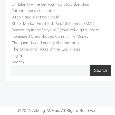
On Liberty – the self-contradictory liberalism
Patents and globalization
Bitcoin and electronic cash
Stock Market Amplified Ponzi Schemes (SMAPs)
Innovating in the “phygital” (physical-digital) realm
Tokenized Credit-based Community Money
The quantity and quality of information
The Days and Hours of the End Times
Log in
Search
Search
© 2026 ZeMing M. Gao. All Rights Reserved.