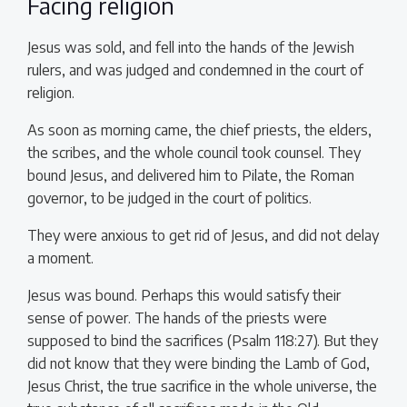
Facing religion
Jesus was sold, and fell into the hands of the Jewish
rulers, and was judged and condemned in the court of
religion.
As soon as morning came, the chief priests, the elders,
the scribes, and the whole council took counsel. They
bound Jesus, and delivered him to Pilate, the Roman
governor, to be judged in the court of politics.
They were anxious to get rid of Jesus, and did not delay
a moment.
Jesus was bound. Perhaps this would satisfy their
sense of power. The hands of the priests were
supposed to bind the sacrifices (Psalm 118:27). But they
did not know that they were binding the Lamb of God,
Jesus Christ, the true sacrifice in the whole universe, the