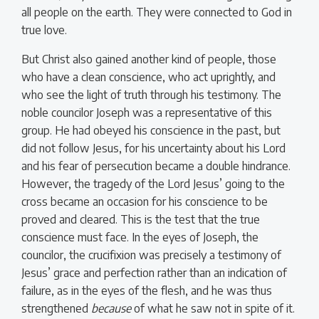
all people on the earth. They were connected to God in
true love.
But Christ also gained another kind of people, those
who have a clean conscience, who act uprightly, and
who see the light of truth through his testimony. The
noble councilor Joseph was a representative of this
group. He had obeyed his conscience in the past, but
did not follow Jesus, for his uncertainty about his Lord
and his fear of persecution became a double hindrance.
However, the tragedy of the Lord Jesus’ going to the
cross became an occasion for his conscience to be
proved and cleared. This is the test that the true
conscience must face. In the eyes of Joseph, the
councilor, the crucifixion was precisely a testimony of
Jesus’ grace and perfection rather than an indication of
failure, as in the eyes of the flesh, and he was thus
strengthened
because
of what he saw not in spite of it.