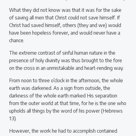
What they did not know was that it was for the sake
of saving all men that Christ could not save himself. If
Christ had saved himself, others (they and we) would
have been hopeless forever, and would never have a
chance.
The extreme contrast of sinful human nature in the
presence of holy divinity was thus brought to the fore
on the cross in an unmistakable and heart-rending way.
From noon to three o’clock in the afternoon, the whole
earth was darkened. As a sign from outside, the
darkness of the whole earth marked His separation
from the outer world at that time, for he is the one who
upholds all things by the word of his power (Hebrews
1:3).
However, the work he had to accomplish contained