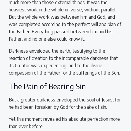
much more than those external things. It was the
heaviest work in the whole universe, without parallel.
But the whole work was between him and God, and
was completed according to the perfect will and plan of
the Father. Everything passed between him and his
Father, and no one else could know it.
Darkness enveloped the earth, testifying to the
reaction of creation to the incomparable darkness that
its Creator was experiencing, and to the divine
compassion of the Father for the sufferings of the Son.
The Pain of Bearing Sin
But a greater darkness enveloped the soul of Jesus, for
he had been forsaken by God for the sake of sin.
Yet this moment revealed his absolute perfection more
than ever before.