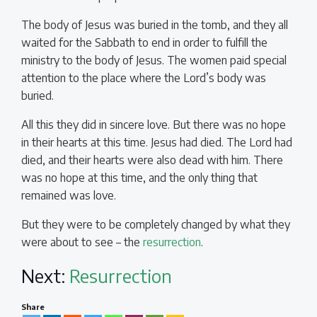
The body of Jesus was buried in the tomb, and they all
waited for the Sabbath to end in order to fulfill the
ministry to the body of Jesus. The women paid special
attention to the place where the Lord’s body was
buried.
All this they did in sincere love. But there was no hope
in their hearts at this time. Jesus had died. The Lord had
died, and their hearts were also dead with him. There
was no hope at this time, and the only thing that
remained was love.
But they were to be completely changed by what they
were about to see – the
resurrection
.
Next:
Resurrection
Share