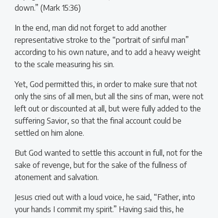
down.” (Mark 15:36)
In the end, man did not forget to add another
representative stroke to the “portrait of sinful man”
according to his own nature, and to add a heavy weight
to the scale measuring his sin.
Yet, God permitted this, in order to make sure that not
only the sins of all men, but all the sins of man, were not
left out or discounted at all, but were fully added to the
suffering Savior, so that the final account could be
settled on him alone.
But God wanted to settle this account in full, not for the
sake of revenge, but for the sake of the fullness of
atonement and salvation.
Jesus cried out with a loud voice, he said, “Father, into
your hands I commit my spirit.” Having said this, he