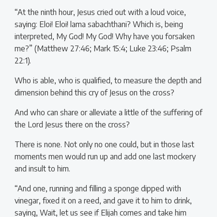
“At the ninth hour, Jesus cried out with a loud voice,
saying: Eloi! Eloi! lama sabachthani? Which is, being
interpreted, My God! My God! Why have you forsaken
me?” (Matthew 27:46; Mark 15:4; Luke 23:46; Psalm
22:1).
Who is able, who is qualified, to measure the depth and
dimension behind this cry of Jesus on the cross?
And who can share or alleviate a little of the suffering of
the Lord Jesus there on the cross?
There is none. Not only no one could, but in those last
moments men would run up and add one last mockery
and insult to him.
“And one, running and filling a sponge dipped with
vinegar, fixed it on a reed, and gave it to him to drink,
saying, Wait, let us see if Elijah comes and take him