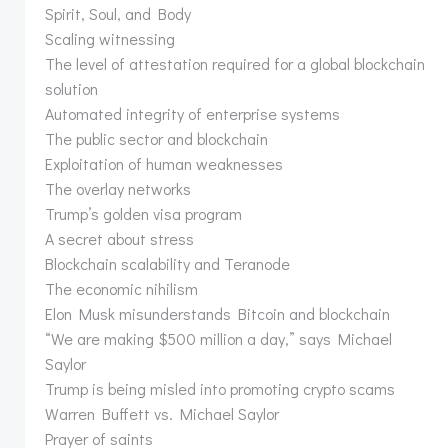
Spirit, Soul, and Body
Scaling witnessing
The level of attestation required for a global blockchain
solution
Automated integrity of enterprise systems
The public sector and blockchain
Exploitation of human weaknesses
The overlay networks
Trump’s golden visa program
A secret about stress
Blockchain scalability and Teranode
The economic nihilism
Elon Musk misunderstands Bitcoin and blockchain
“We are making $500 million a day,” says Michael
Saylor
Trump is being misled into promoting crypto scams
Warren Buffett vs. Michael Saylor
Prayer of saints