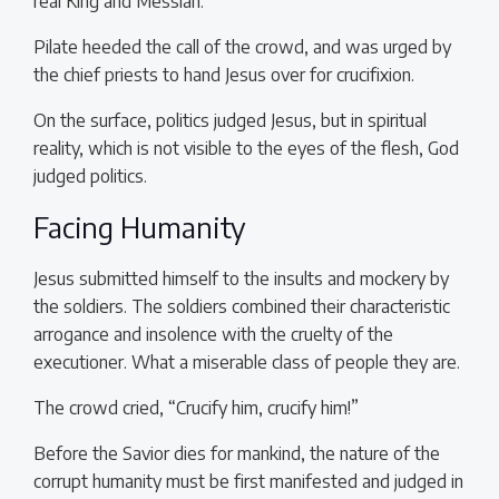
real King and Messiah.
Pilate heeded the call of the crowd, and was urged by
the chief priests to hand Jesus over for crucifixion.
On the surface, politics judged Jesus, but in spiritual
reality, which is not visible to the eyes of the flesh, God
judged politics.
Facing Humanity
Jesus submitted himself to the insults and mockery by
the soldiers. The soldiers combined their characteristic
arrogance and insolence with the cruelty of the
executioner. What a miserable class of people they are.
The crowd cried, “Crucify him, crucify him!”
Before the Savior dies for mankind, the nature of the
corrupt humanity must be first manifested and judged in