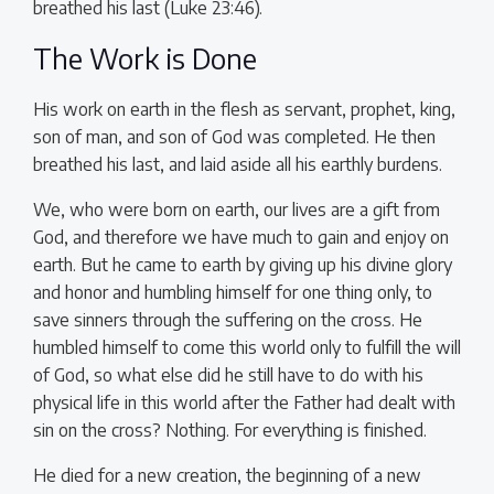
breathed his last (Luke 23:46).
The Work is Done
His work on earth in the flesh as servant, prophet, king,
son of man, and son of God was completed. He then
breathed his last, and laid aside all his earthly burdens.
We, who were born on earth, our lives are a gift from
God, and therefore we have much to gain and enjoy on
earth. But he came to earth by giving up his divine glory
and honor and humbling himself for one thing only, to
save sinners through the suffering on the cross. He
humbled himself to come this world only to fulfill the will
of God, so what else did he still have to do with his
physical life in this world after the Father had dealt with
sin on the cross? Nothing. For everything is finished.
He died for a new creation, the beginning of a new