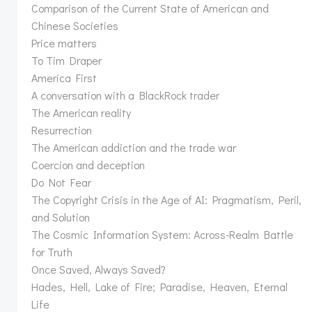
Comparison of the Current State of American and
Chinese Societies
Price matters
To Tim Draper
America First
A conversation with a BlackRock trader
The American reality
Resurrection
The American addiction and the trade war
Coercion and deception
Do Not Fear
The Copyright Crisis in the Age of AI: Pragmatism, Peril,
and Solution
The Cosmic Information System: Across-Realm Battle
for Truth
Once Saved, Always Saved?
Hades, Hell, Lake of Fire; Paradise, Heaven, Eternal
Life