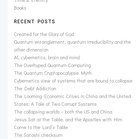
Books
RECENT POSTS
Created for the Glory of God
Quantum entanglement, quantum irreducibility and the
other dimension
AI, cybernetics, brain and mind
The Overhyped Quantum Computing
The Quantum Cryptopocalypse Myth
Cybernetics view of systems that are bound to collapse
The Debt Addiction
The Looming Economic Crises in China and the United
States: A Tale of Two Corrupt Systems
The collapsing worlds – both the US and China
Jesus Sat at the Table, and the Apostles with Him
Come to the Lord’s Table
The Satoshi checksum