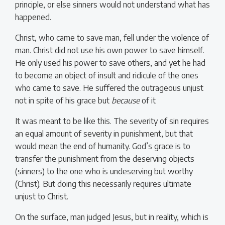
principle, or else sinners would not understand what has
happened.
Christ, who came to save man, fell under the violence of
man. Christ did not use his own power to save himself.
He only used his power to save others, and yet he had
to become an object of insult and ridicule of the ones
who came to save. He suffered the outrageous unjust
not in spite of his grace but
because
of it
It was meant to be like this. The severity of sin requires
an equal amount of severity in punishment, but that
would mean the end of humanity. God’s grace is to
transfer the punishment from the deserving objects
(sinners) to the one who is undeserving but worthy
(Christ). But doing this necessarily requires ultimate
unjust to Christ.
On the surface, man judged Jesus, but in reality, which is