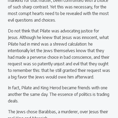
mankind for that matter, been confronted with a choice
of such sharp contrast. Yet this was necessary, for the
most corrupt hearts need to be revealed with the most
evil questions and choices.
Do not think that Pilate was advocating justice for
Jesus. Although he knew that Jesus was innocent, what
Pilate had in mind was a shrewd calculation: he
intentionally let the Jews themselves know that they
had made a perverse choice in bad conscience, and their
request was so patently unjust and evil that they ought
to remember this: that he still granted their request was
a big favor the Jews would owe him afterward.
In fact, Pilate and King Herod became friends with one
another the same day. The essence of politics is trading
deals.
The Jews chose Barabbas, a murderer, over Jesus their