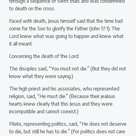
through a sequence of swift trials and was condemned
to death on the cross.
Faced with death, Jesus himself said that the time had
come for the Son to glorify the Father (John 17:1). The
Lord knew what was going to happen and knew what
it all meant.
Concerning the death of the Lord:
The disciples said, “You must not die.” (But they did not
know what they were saying.)
The high priest and his associates, who represented
religion, said, “He must die.” (Because their jealous
hearts knew clearly that this Jesus and they were
incompatible and cannot coexist.)
Pilate, representing politics, said, “He does not deserve
to die, but still he has to die.” (For politics does not care