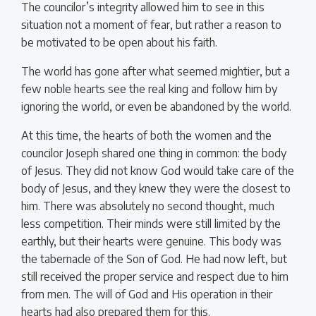
The councilor’s integrity allowed him to see in this
situation not a moment of fear, but rather a reason to
be motivated to be open about his faith.
The world has gone after what seemed mightier, but a
few noble hearts see the real king and follow him by
ignoring the world, or even be abandoned by the world.
At this time, the hearts of both the women and the
councilor Joseph shared one thing in common: the body
of Jesus. They did not know God would take care of the
body of Jesus, and they knew they were the closest to
him. There was absolutely no second thought, much
less competition. Their minds were still limited by the
earthly, but their hearts were genuine. This body was
the tabernacle of the Son of God. He had now left, but
still received the proper service and respect due to him
from men. The will of God and His operation in their
hearts had also prepared them for this.