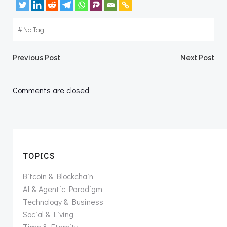
#
No Tag
Post
Post
Previous Post
Next Post
navigation
navigation
Comments are closed
TOPICS
Bitcoin & Blockchain
AI & Agentic Paradigm
Technology & Business
Social & Living
Time & Eternity