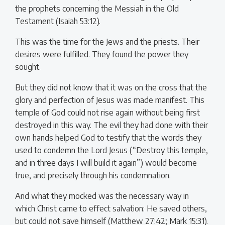
the prophets concerning the Messiah in the Old
Testament (Isaiah 53:12).
This was the time for the Jews and the priests. Their
desires were fulfilled. They found the power they
sought.
But they did not know that it was on the cross that the
glory and perfection of Jesus was made manifest. This
temple of God could not rise again without being first
destroyed in this way. The evil they had done with their
own hands helped God to testify that the words they
used to condemn the Lord Jesus (“Destroy this temple,
and in three days I will build it again”) would become
true, and precisely through his condemnation.
And what they mocked was the necessary way in
which Christ came to effect salvation: He saved others,
but could not save himself (Matthew 27:42; Mark 15:31).