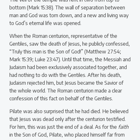
bottom (Mark 15:38). The wall of separation between
man and God was torn down, and a new and living way
to God’s eternal life was opened.
When the Roman centurion, representative of the
Gentiles, saw the death of Jesus, he publicly confessed,
“Truly this man is the Son of God!” (Matthew 27:54;
Mark 15:39; Luke 23:47). Until that time, the Messiah and
Judaism had been exclusively associated together, and
had nothing to do with the Gentiles. After his death,
Judaism rejected him, but Jesus became the Savior of
the whole world. The Roman centurion made a clear
confession of this fact on behalf of the Gentiles.
Pilate was also surprised that he had died. He believed
that Jesus was dead only after the centurion testified.
For him, this was just the end of a deal. As for the
faith
in the Son of God, Pilate, who placed himself far from