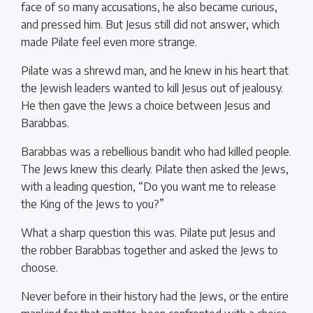
face of so many accusations, he also became curious,
and pressed him. But Jesus still did not answer, which
made Pilate feel even more strange.
Pilate was a shrewd man, and he knew in his heart that
the Jewish leaders wanted to kill Jesus out of jealousy.
He then gave the Jews a choice between Jesus and
Barabbas.
Barabbas was a rebellious bandit who had killed people.
The Jews knew this clearly. Pilate then asked the Jews,
with a leading question, “Do you want me to release
the King of the Jews to you?”
What a sharp question this was. Pilate put Jesus and
the robber Barabbas together and asked the Jews to
choose.
Never before in their history had the Jews, or the entire