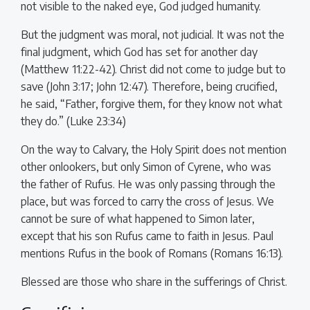
not visible to the naked eye, God judged humanity.
But the judgment was moral, not judicial. It was not the
final judgment, which God has set for another day
(Matthew 11:22-42). Christ did not come to judge but to
save (John 3:17; John 12:47). Therefore, being crucified,
he said, “Father, forgive them, for they know not what
they do.” (Luke 23:34)
On the way to Calvary, the Holy Spirit does not mention
other onlookers, but only Simon of Cyrene, who was
the father of Rufus. He was only passing through the
place, but was forced to carry the cross of Jesus. We
cannot be sure of what happened to Simon later,
except that his son Rufus came to faith in Jesus. Paul
mentions Rufus in the book of Romans (Romans 16:13).
Blessed are those who share in the sufferings of Christ.