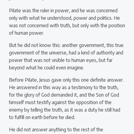
Pilate was the ruler in power, and he was concerned
only with what he understood, power and politics. He
was not concerned with truth, but only with the position
of human power.
But he did not know this: another government, this true
government of the universe, had a kind of authority and
power that was not visible to human eyes, but far
beyond what he could even imagine.
Before Pilate, Jesus gave only this one definite answer.
He answered in this way as a testimony to the truth,
for the glory of God demanded it, and the Son of God
himself must testify against the opposition of the
enemy by telling the truth, as it was a duty he still had
to fulfill on earth before he died.
He did not answer anything to the rest of the