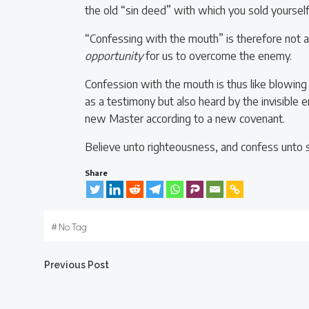
the old “sin deed” with which you sold yourself
“Confessing with the mouth” is therefore not 
opportunity
for us to overcome the enemy.
Confession with the mouth is thus like blowing 
as a testimony but also heard by the invisible
new Master according to a new covenant.
Believe unto righteousness, and confess unto s
Share
#
No Tag
Post
Previous Post