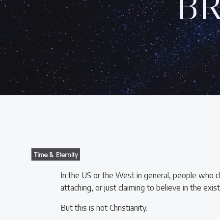
B
Time & Eternity
In the US or the West in general, people who cla
attaching, or just claiming to believe in the exi
But this is not Christianity.