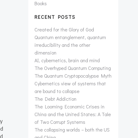
Books
RECENT POSTS
Created for the Glory of God
Quantum entanglement, quantum
irreducibility and the other
dimension
AI, cybernetics, brain and mind
The Overhyped Quantum Computing
The Quantum Cryptopocalypse Myth
Cybernetics view of systems that
are bound to collapse
The Debt Addiction
The Looming Economic Crises in
China and the United States: A Tale
ly
of Two Corrupt Systems
ad
The collapsing worlds – both the US
ed
and China