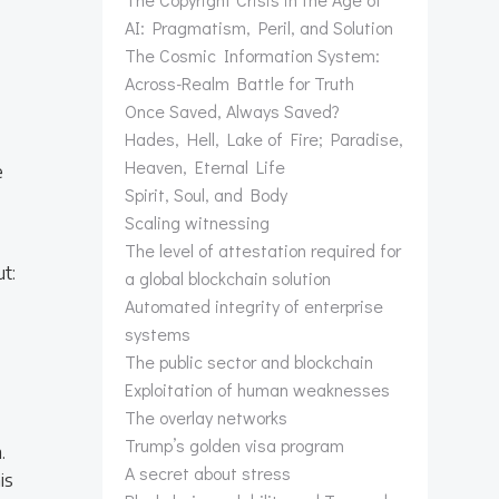
AI: Pragmatism, Peril, and Solution
The Cosmic Information System:
Across-Realm Battle for Truth
Once Saved, Always Saved?
Hades, Hell, Lake of Fire; Paradise,
Heaven, Eternal Life
e
Spirit, Soul, and Body
Scaling witnessing
The level of attestation required for
ut:
a global blockchain solution
Automated integrity of enterprise
systems
The public sector and blockchain
Exploitation of human weaknesses
The overlay networks
Trump’s golden visa program
.
A secret about stress
is