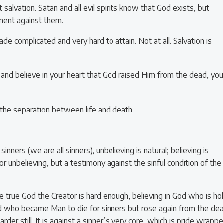
salvation. Satan and all evil spirits know that God exists, but
gment against them.
de complicated and very hard to attain. Not at all. Salvation is
 and believe in your heart that God raised Him from the dead, you
er, the separation between life and death.
sinners (we are all sinners), unbelieving is natural; believing is
 for unbelieving, but a testimony against the sinful condition of the
the true God the Creator is hard enough, believing in God who is ho
God who became Man to die for sinners but rose again from the de
der still. It is against a sinner’s very core, which is pride wrapp