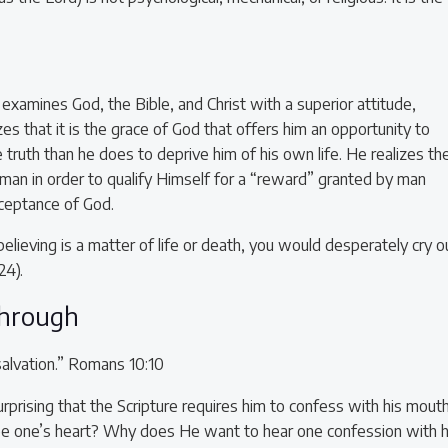
xamines God, the Bible, and Christ with a superior attitude,
es that it is the grace of God that offers him an opportunity to
truth than he does to deprive him of his own life. He realizes th
 man in order to qualify Himself for a “reward” granted by man
ceptance of God.
elieving is a matter of life or death, you would desperately cry o
24).
through
salvation.” Romans 10:10
rprising that the Scripture requires him to confess with his mouth
see one’s heart? Why does He want to hear one confession with h