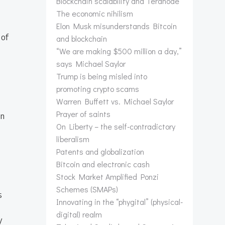
Blockchain scalability and Teranode
The economic nihilism
Elon Musk misunderstands Bitcoin
 of
and blockchain
“We are making $500 million a day,”
says Michael Saylor
Trump is being misled into
promoting crypto scams
Warren Buffett vs. Michael Saylor
Prayer of saints
en
On Liberty – the self-contradictory
liberalism
Patents and globalization
Bitcoin and electronic cash
Stock Market Amplified Ponzi
Schemes (SMAPs)
s
Innovating in the “phygital” (physical-
digital) realm
y