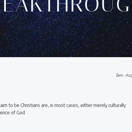
REAKTHROUG
Zem
-
Aug
im to be Christians are, in most cases, either merely culturally
stence of God.