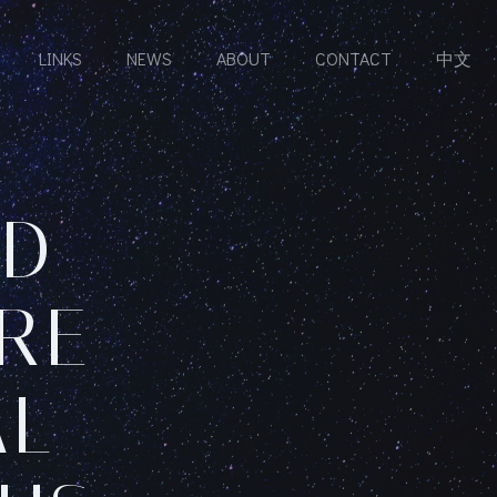
LINKS
NEWS
ABOUT
CONTACT
中文
ND
RE
AL