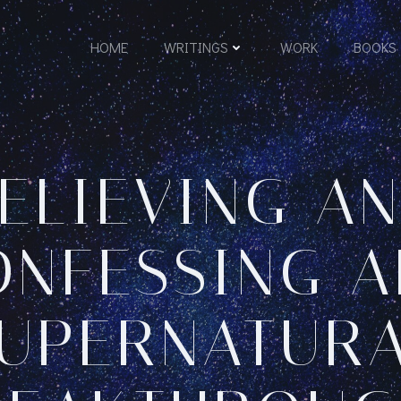
HOME
WRITINGS
WORK
BOOKS
ELIEVING A
ONFESSING A
UPERNATUR