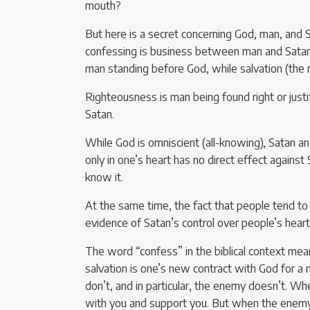
mouth?
But here is a secret concerning God, man, and 
confessing is business between man and Satan. 
man standing before God, while salvation (the r
Righteousness is man being found right or justi
Satan.
While God is omniscient (all-knowing), Satan and 
only in one’s heart has no direct effect against
know it.
At the same time, the fact that people tend to f
evidence of Satan’s control over people’s heart
The word “confess” in the biblical context mea
salvation is one’s new contract with God for a
don’t, and in particular, the enemy doesn’t. W
with you and support you. But when the enemy 