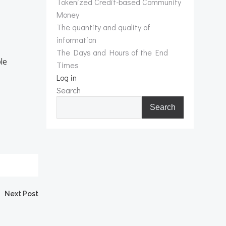
Tokenized Credit-based Community
Money
The quantity and quality of
information
The Days and Hours of the End
ple
Times
Log in
Search
Search
Next Post