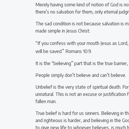
Merely having some kind of notion of God is not 
there’s no salvation for them, only eternal jud
The sad condition is not because salvation is ma
made simple in Jesus Christ:
“If you confess with your mouth Jesus as Lord,
will be saved.” Romans 10:9.
It is the “believing” part that is the true barri
People simply don’t believe and can’t believe.
Unbelief is the very state of spiritual death. For 
unnatural. This is not an excuse or justification
fallen man.
True belief is hard for us sinners. Believing in 
and righteous is harder, and believing in the 
to give new life to whoever believes, is much har