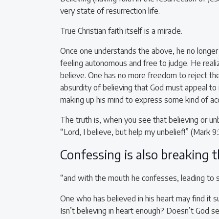
very state of resurrection life.
True Christian faith itself is a miracle.
Once one understands the above, he no longer e
feeling autonomous and free to judge. He realiz
believe. One has no more freedom to reject the 
absurdity of believing that God must appeal to
making up his mind to express some kind of ac
The truth is, when you see that believing or unb
“Lord, I believe, but help my unbelief!” (Mark 9:
Confessing is also breaking 
“and with the mouth he confesses, leading to 
One who has believed in his heart may find it su
Isn’t believing in heart enough? Doesn’t God 