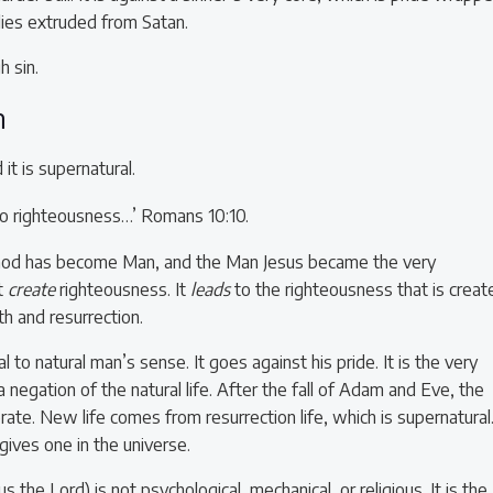
 lies extruded from Satan.
h sin.
h
t is supernatural.
 to righteousness…’ Romans 10:10.
 God has become Man, and the Man Jesus became the very
t
create
righteousness. It
leads
to the righteousness that is creat
h and resurrection.
l to natural man’s sense. It goes against his pride. It is the very
 a negation of the natural life. After the fall of Adam and Eve, the
rate. New life comes from resurrection life, which is supernatural.
gives one in the universe.
us the Lord) is not psychological, mechanical, or religious. It is the