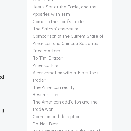
Jesus Sat at the Table, and the
Apostles with Him
Come to the Lord’s Table
The Satoshi checksum
Comparison of the Current State of
American and Chinese Societies
Price matters
To Tim Draper
America First
A conversation with a BlackRock
ed
trader
The American reality
Resurrection
The American addiction and the
trade war
 It
Coercion and deception
Do Not Fear
The Copyright Crisis in the Age of