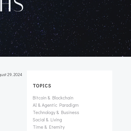
HS
ust 29, 2024
TOPICS
Bitcoin & Blockchain
AI & Agentic Paradigm
Technology & Business
Social & Living
Time & Eternity