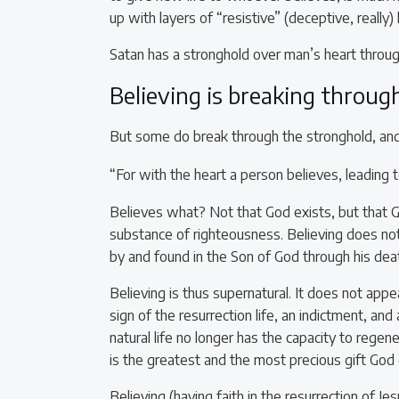
up with layers of “resistive” (deceptive, really)
Satan has a stronghold over man’s heart throug
Believing is breaking throug
But some do break through the stronghold, and i
“For with the heart a person believes, leading
Believes what? Not that God exists, but that
substance of righteousness. Believing does no
by and found in the Son of God through his deat
Believing is thus supernatural. It does not appea
sign of the resurrection life, an indictment, and
natural life no longer has the capacity to regene
is the greatest and the most precious gift God 
Believing (having faith in the resurrection of Jes