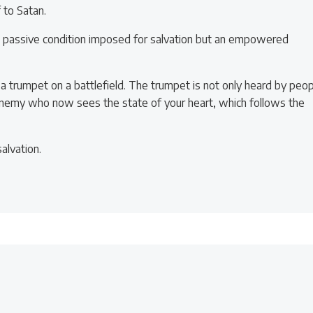
 to Satan.
a passive condition imposed for salvation but an empowered
a trumpet on a battlefield. The trumpet is not only heard by peo
 enemy who now sees the state of your heart, which follows the
alvation.
Post