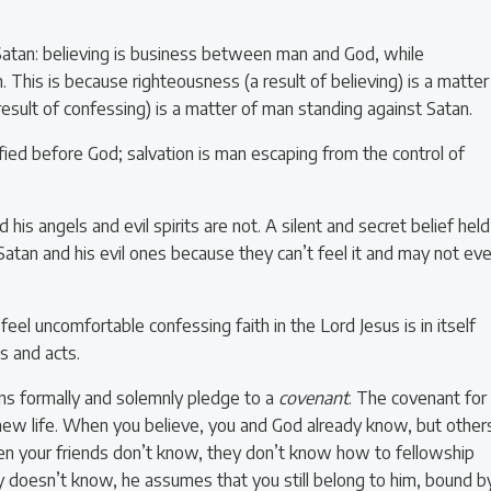
Satan: believing is business between man and God, while
This is because righteousness (a result of believing) is a matter
esult of confessing) is a matter of man standing against Satan.
fied before God; salvation is man escaping from the control of
his angels and evil spirits are not. A silent and secret belief held
 Satan and his evil ones because they can’t feel it and may not ev
eel uncomfortable confessing faith in the Lord Jesus is in itself
s and acts.
ns formally and solemnly pledge to a
covenant
. The covenant for
 new life. When you believe, you and God already know, but other
hen your friends don’t know, they don’t know how to fellowship
doesn’t know, he assumes that you still belong to him, bound b