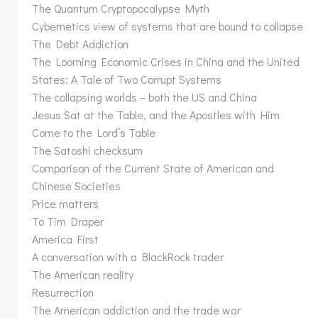
The Quantum Cryptopocalypse Myth
Cybernetics view of systems that are bound to collapse
The Debt Addiction
The Looming Economic Crises in China and the United
States: A Tale of Two Corrupt Systems
The collapsing worlds – both the US and China
Jesus Sat at the Table, and the Apostles with Him
Come to the Lord’s Table
The Satoshi checksum
Comparison of the Current State of American and
Chinese Societies
Price matters
To Tim Draper
America First
A conversation with a BlackRock trader
The American reality
Resurrection
The American addiction and the trade war