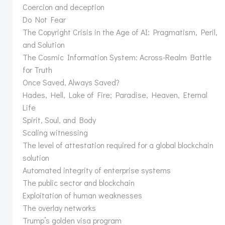
Coercion and deception
Do Not Fear
The Copyright Crisis in the Age of AI: Pragmatism, Peril,
and Solution
The Cosmic Information System: Across-Realm Battle
for Truth
Once Saved, Always Saved?
Hades, Hell, Lake of Fire; Paradise, Heaven, Eternal
Life
Spirit, Soul, and Body
Scaling witnessing
The level of attestation required for a global blockchain
solution
Automated integrity of enterprise systems
The public sector and blockchain
Exploitation of human weaknesses
The overlay networks
Trump’s golden visa program