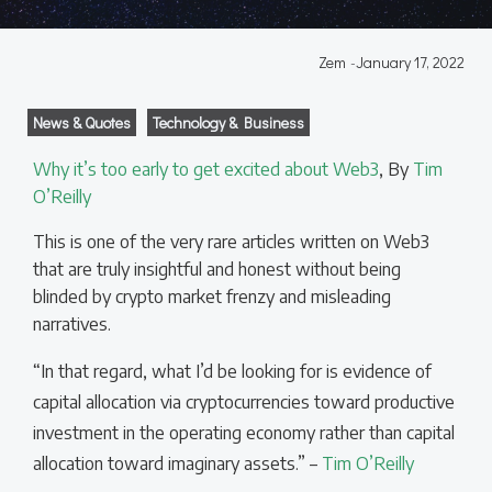
Zem
-
January 17, 2022
News & Quotes
Technology & Business
Why it’s too early to get excited about Web3
, By
Tim
O’Reilly
This is one of the very rare articles written on Web3
that are truly insightful and honest without being
blinded by crypto market frenzy and misleading
narratives.
“In that regard, what I’d be looking for is evidence of
capital allocation via cryptocurrencies toward productive
investment in the operating economy rather than capital
allocation toward imaginary assets.” –
Tim O’Reilly