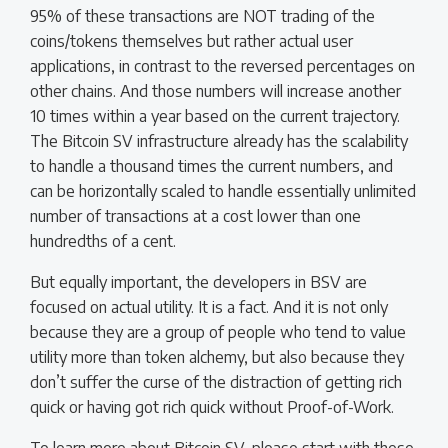
95% of these transactions are NOT trading of the
coins/tokens themselves but rather actual user
applications, in contrast to the reversed percentages on
other chains. And those numbers will increase another
10 times within a year based on the current trajectory.
The Bitcoin SV infrastructure already has the scalability
to handle a thousand times the current numbers, and
can be horizontally scaled to handle essentially unlimited
number of transactions at a cost lower than one
hundredths of a cent.
But equally important, the developers in BSV are
focused on actual utility. It is a fact. And it is not only
because they are a group of people who tend to value
utility more than token alchemy, but also because they
don’t suffer the curse of the distraction of getting rich
quick or having got rich quick without Proof-of-Work.