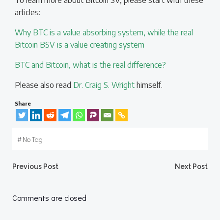
To learn more about Bitcoin SV, please start with these
articles:
Why BTC is a value absorbing system, while the real
Bitcoin BSV is a value creating system
BTC and Bitcoin, what is the real difference?
Please also read
Dr. Craig S. Wright
himself.
Share
#
No Tag
Post
Post
Previous Post
Next Post
navigation
navigation
Comments are closed