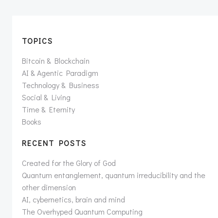
TOPICS
Bitcoin & Blockchain
AI & Agentic Paradigm
Technology & Business
Social & Living
Time & Eternity
Books
RECENT POSTS
Created for the Glory of God
Quantum entanglement, quantum irreducibility and the
other dimension
AI, cybernetics, brain and mind
The Overhyped Quantum Computing