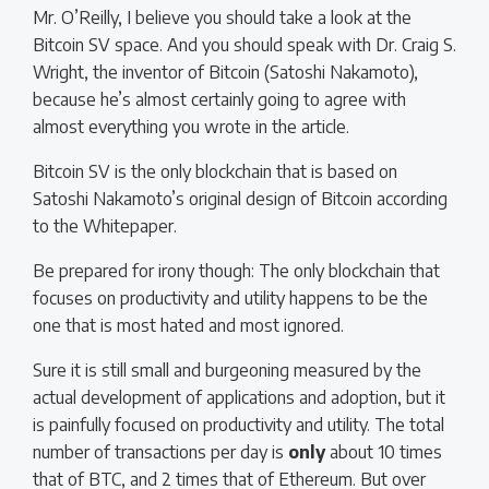
Mr. O’Reilly, I believe you should take a look at the
Bitcoin SV space. And you should speak with Dr. Craig S.
Wright, the inventor of Bitcoin (Satoshi Nakamoto),
because he’s almost certainly going to agree with
almost everything you wrote in the article.
Bitcoin SV is the only blockchain that is based on
Satoshi Nakamoto’s original design of Bitcoin according
to the Whitepaper.
Be prepared for irony though: The only blockchain that
focuses on productivity and utility happens to be the
one that is most hated and most ignored.
Sure it is still small and burgeoning measured by the
actual development of applications and adoption, but it
is painfully focused on productivity and utility. The total
number of transactions per day is
only
about 10 times
that of BTC, and 2 times that of Ethereum. But over