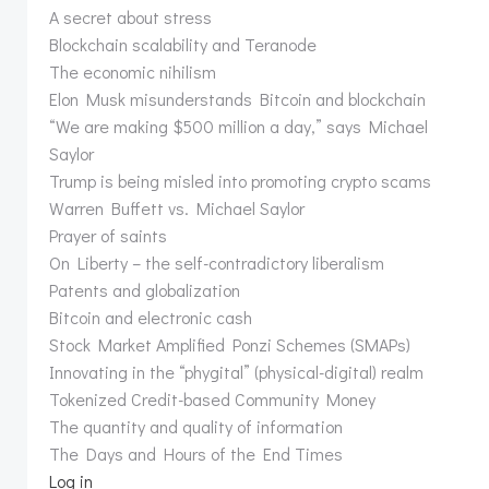
A secret about stress
Blockchain scalability and Teranode
The economic nihilism
Elon Musk misunderstands Bitcoin and blockchain
“We are making $500 million a day,” says Michael
Saylor
Trump is being misled into promoting crypto scams
Warren Buffett vs. Michael Saylor
Prayer of saints
On Liberty – the self-contradictory liberalism
Patents and globalization
Bitcoin and electronic cash
Stock Market Amplified Ponzi Schemes (SMAPs)
Innovating in the “phygital” (physical-digital) realm
Tokenized Credit-based Community Money
The quantity and quality of information
The Days and Hours of the End Times
Log in