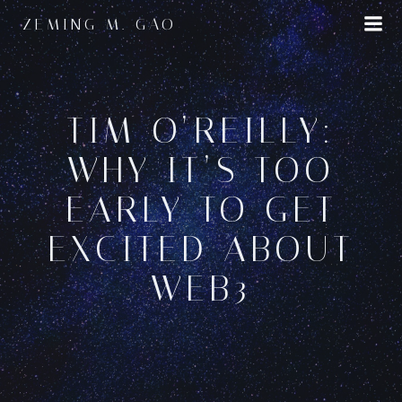
Skip
ZEMING M. GAO
to
content
TIM O’REILLY:
WHY IT’S TOO
EARLY TO GET
EXCITED ABOUT
WEB3