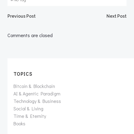
Post
Post
Previous Post
Next Post
navigation
navigation
Comments are closed
TOPICS
Bitcoin & Blockchain
AI & Agentic Paradigm
Technology & Business
Social & Living
Time & Eternity
Books