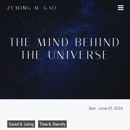
Skip
ZEMING M. GAO
to
content
THE MIND BEHIND
THE UNIVERSE
Zem
-
June 25, 2024
Social & Living
Time & Eternity