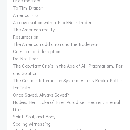
Price matters
To Tim Draper
America First
A conversation with a BlackRock trader
The American reality
Resurrection
The American addiction and the trade war
Coercion and deception
Do Not Fear
The Copyright Crisis in the Age of AI: Pragmatism, Peril,
and Solution
The Cosmic Information System: Across-Realm Battle
for Truth
Once Saved, Always Saved?
Hades, Hell, Lake of Fire; Paradise, Heaven, Eternal
Life
Spirit, Soul, and Body
Scaling witnessing