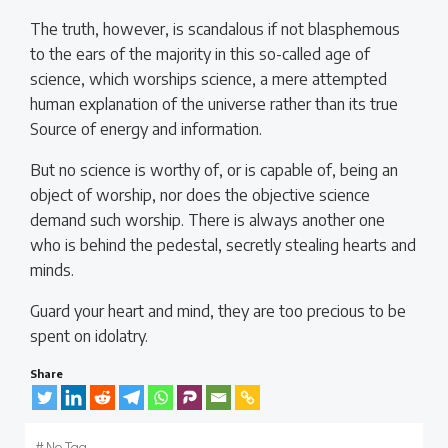
The truth, however, is scandalous if not blasphemous
to the ears of the majority in this so-called age of
science, which worships science, a mere attempted
human explanation of the universe rather than its true
Source of energy and information.
But no science is worthy of, or is capable of, being an
object of worship, nor does the objective science
demand such worship. There is always another one
who is behind the pedestal, secretly stealing hearts and
minds.
Guard your heart and mind, they are too precious to be
spent on idolatry.
Share
#
No Tag