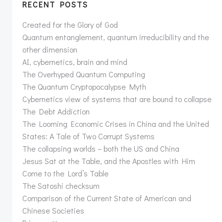
RECENT POSTS
Created for the Glory of God
Quantum entanglement, quantum irreducibility and the
other dimension
AI, cybernetics, brain and mind
The Overhyped Quantum Computing
The Quantum Cryptopocalypse Myth
Cybernetics view of systems that are bound to collapse
The Debt Addiction
The Looming Economic Crises in China and the United
States: A Tale of Two Corrupt Systems
The collapsing worlds – both the US and China
Jesus Sat at the Table, and the Apostles with Him
Come to the Lord’s Table
The Satoshi checksum
Comparison of the Current State of American and
Chinese Societies