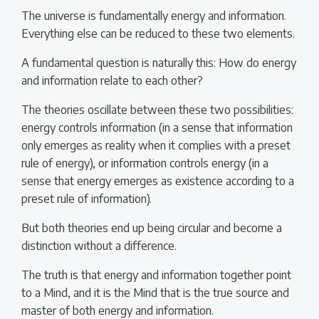
The universe is fundamentally energy and information.
Everything else can be reduced to these two elements.
A fundamental question is naturally this: How do energy
and information relate to each other?
The theories oscillate between these two possibilities:
energy controls information (in a sense that information
only emerges as reality when it complies with a preset
rule of energy), or information controls energy (in a
sense that energy emerges as existence according to a
preset rule of information).
But both theories end up being circular and become a
distinction without a difference.
The truth is that energy and information together point
to a Mind, and it is the Mind that is the true source and
master of both energy and information.