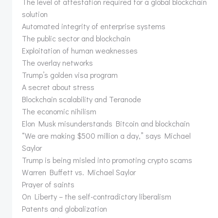
The level of attestation required for a global blockchain
solution
Automated integrity of enterprise systems
The public sector and blockchain
Exploitation of human weaknesses
The overlay networks
Trump’s golden visa program
A secret about stress
Blockchain scalability and Teranode
The economic nihilism
Elon Musk misunderstands Bitcoin and blockchain
“We are making $500 million a day,” says Michael
Saylor
Trump is being misled into promoting crypto scams
Warren Buffett vs. Michael Saylor
Prayer of saints
On Liberty – the self-contradictory liberalism
Patents and globalization