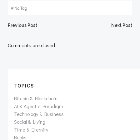
#
No Tag
Post
Post
Previous Post
Next Post
navigation
navigation
Comments are closed
TOPICS
Bitcoin & Blockchain
AI & Agentic Paradigm
Technology & Business
Social & Living
Time & Eternity
Books