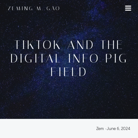
Skip
ZEMING M. GAO
to
content
TIKTOK AND THE
DIGITAL INFO PIG
FIELD
Zem
-
June 6, 2024