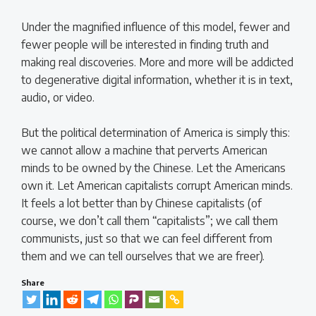
Under the magnified influence of this model, fewer and
fewer people will be interested in finding truth and
making real discoveries. More and more will be addicted
to degenerative digital information, whether it is in text,
audio, or video.
But the political determination of America is simply this:
we cannot allow a machine that perverts American
minds to be owned by the Chinese. Let the Americans
own it. Let American capitalists corrupt American minds.
It feels a lot better than by Chinese capitalists (of
course, we don’t call them “capitalists”; we call them
communists, just so that we can feel different from
them and we can tell ourselves that we are freer).
Share