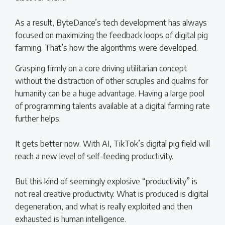
As a result, ByteDance’s tech development has always
focused on maximizing the feedback loops of digital pig
farming. That’s how the algorithms were developed.
Grasping firmly on a core driving utilitarian concept
without the distraction of other scruples and qualms for
humanity can be a huge advantage. Having a large pool
of programming talents available at a digital farming rate
further helps.
It gets better now. With AI, TikTok’s digital pig field will
reach a new level of self-feeding productivity.
But this kind of seemingly explosive “productivity” is
not real creative productivity. What is produced is digital
degeneration, and what is really exploited and then
exhausted is human intelligence.