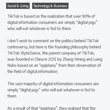
Social & Living
Technology & Business
TikTok is based on the realization that over 90% of
digital information consumers are simply “digital pigs”
who will eat whatever is fed to them.
I don’t wish to comment on the politics behind TikTok
controversy, but here is the founding philosophy behind
TikTok: ByteDance, the parent company of TikTok,
was founded in China in 2012 by Zhang Yiming and Liang
Rubo based on an “epiphany” from their observation of
the field of digital information:
The vast majority of digital information consumers are
simply “digital pigs” who will eat whatever is fed to
them.
As a result of that “epiphany”, they realized that the