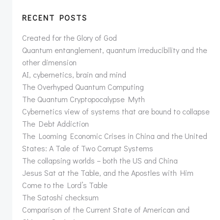
RECENT POSTS
Created for the Glory of God
Quantum entanglement, quantum irreducibility and the
other dimension
AI, cybernetics, brain and mind
The Overhyped Quantum Computing
The Quantum Cryptopocalypse Myth
Cybernetics view of systems that are bound to collapse
The Debt Addiction
The Looming Economic Crises in China and the United
States: A Tale of Two Corrupt Systems
The collapsing worlds – both the US and China
Jesus Sat at the Table, and the Apostles with Him
Come to the Lord’s Table
The Satoshi checksum
Comparison of the Current State of American and