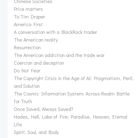
Chinese Societies
Price matters
To Tim Draper
America First
A conversation with a BlackRock trader
The American reality
Resurrection
The American addiction and the trade war
Coercion and deception
Do Not Fear
The Copyright Crisis in the Age of AI: Pragmatism, Peril,
and Solution
The Cosmic Information System: Across-Realm Battle
for Truth
Once Saved, Always Saved?
Hades, Hell, Lake of Fire; Paradise, Heaven, Eternal
Life
Spirit, Soul, and Body