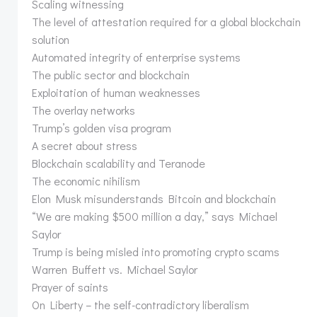
Scaling witnessing
The level of attestation required for a global blockchain
solution
Automated integrity of enterprise systems
The public sector and blockchain
Exploitation of human weaknesses
The overlay networks
Trump’s golden visa program
A secret about stress
Blockchain scalability and Teranode
The economic nihilism
Elon Musk misunderstands Bitcoin and blockchain
“We are making $500 million a day,” says Michael
Saylor
Trump is being misled into promoting crypto scams
Warren Buffett vs. Michael Saylor
Prayer of saints
On Liberty – the self-contradictory liberalism