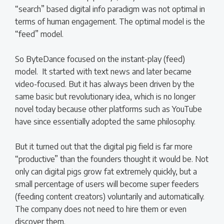
“search” based digital info paradigm was not optimal in
terms of human engagement. The optimal model is the
“feed” model.
So ByteDance focused on the instant-play (feed)
model. It started with text news and later became
video-focused. But it has always been driven by the
same basic but revolutionary idea, which is no longer
novel today because other platforms such as YouTube
have since essentially adopted the same philosophy.
But it turned out that the digital pig field is far more
“productive” than the founders thought it would be. Not
only can digital pigs grow fat extremely quickly, but a
small percentage of users will become super feeders
(feeding content creators) voluntarily and automatically.
The company does not need to hire them or even
discover them.