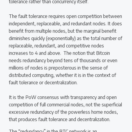
tolerance rather than concurrency itself.
The fault tolerance requires open competition between
independent, replaceable, and redundant nodes. It does
benefit from multiple nodes, but the marginal benefit
diminishes quickly (exponentially) as the total number of
replaceable, redundant, and competitive nodes
increases to 4 and above. The notion that Bitcoin
needs redundancy beyond tens of thousands or even
millions of nodes is preposterous in the sense of
distributed computing, whether it is in the context of
fault tolerance or decentralization.
It is the PoW consensus with transparency and open
competition of full commercial nodes, not the superficial
excessive redundancy of the powerless home nodes,
that produces fault tolerance and decentralization.
The “redundancy” in the BTC network is an