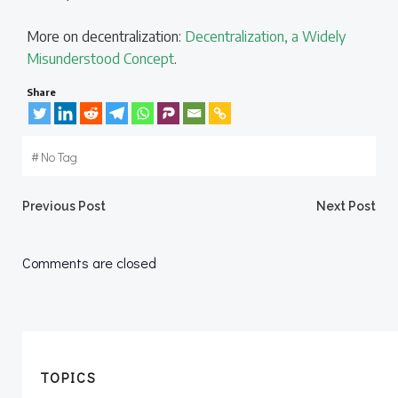
More on decentralization:
Decentralization, a Widely
Misunderstood Concept
.
Share
#
No Tag
Post
Post
Previous Post
Next Post
navigation
navigation
Comments are closed
TOPICS