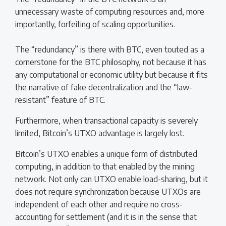
unnecessary waste of computing resources and, more
importantly, forfeiting of scaling opportunities.
The “redundancy” is there with BTC, even touted as a
cornerstone for the BTC philosophy, not because it has
any computational or economic utility but because it fits
the narrative of fake decentralization and the “law-
resistant” feature of BTC.
Furthermore, when transactional capacity is severely
limited, Bitcoin’s UTXO advantage is largely lost.
Bitcoin’s UTXO enables a unique form of distributed
computing, in addition to that enabled by the mining
network. Not only can UTXO enable load-sharing, but it
does not require synchronization because UTXOs are
independent of each other and require no cross-
accounting for settlement (and it is in the sense that