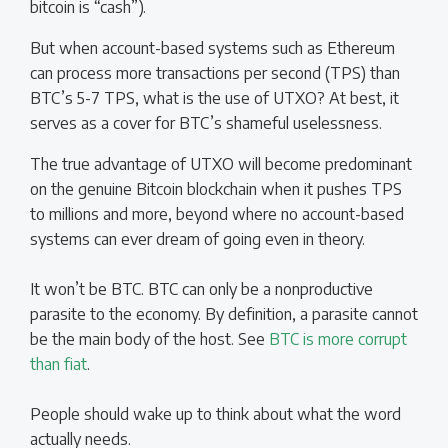
bitcoin is “cash”).
But when account-based systems such as Ethereum
can process more transactions per second (TPS) than
BTC’s 5-7 TPS, what is the use of UTXO? At best, it
serves as a cover for BTC’s shameful uselessness.
The true advantage of UTXO will become predominant
on the genuine Bitcoin blockchain when it pushes TPS
to millions and more, beyond where no account-based
systems can ever dream of going even in theory.
It won’t be BTC. BTC can only be a nonproductive
parasite to the economy. By definition, a parasite cannot
be the main body of the host. See
BTC is more corrupt
than fiat
.
People should wake up to think about what the word
actually needs.