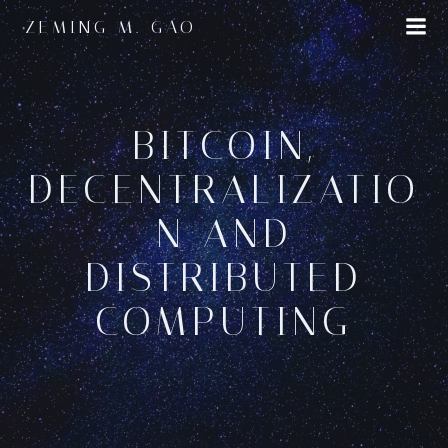
Skip
ZEMING M. GAO
to
content
BITCOIN,
DECENTRALIZATIO
N AND
DISTRIBUTED
COMPUTING