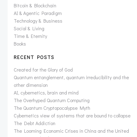
Bitcoin & Blockchain
AI & Agentic Paradigm
Technology & Business
Social & Living
Time & Eternity
Books
RECENT POSTS
Created for the Glory of God
Quantum entanglement, quantum irreducibility and the
other dimension
AI, cybernetics, brain and mind
The Overhyped Quantum Computing
The Quantum Cryptopocalypse Myth
Cybernetics view of systems that are bound to collapse
The Debt Addiction
The Looming Economic Crises in China and the United