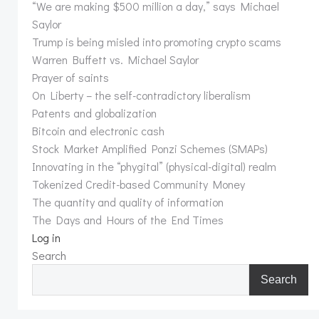
“We are making $500 million a day,” says Michael
Saylor
Trump is being misled into promoting crypto scams
Warren Buffett vs. Michael Saylor
Prayer of saints
On Liberty – the self-contradictory liberalism
Patents and globalization
Bitcoin and electronic cash
Stock Market Amplified Ponzi Schemes (SMAPs)
Innovating in the “phygital” (physical-digital) realm
Tokenized Credit-based Community Money
The quantity and quality of information
The Days and Hours of the End Times
Log in
Search
Search