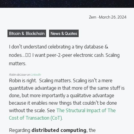
Zem
-
March 26, 2024
Bitcoin & Blockchain
News & Quotes
I don’t understand celebrating a tiny database &
nodes…🤷‍♀️ I want peer-2-peer electronic cash. Scaling
matters.
Robin deLisser on
LinkedIn
Robin is right. Scaling matters. Scaling isn’t a mere
quantitative advantage in that more of the same stuff is
done, but more importantly a qualitative advantage
because it enables new things that couldn’t be done
without the scale. See
The Structural Impact of The
Cost of Transaction (CoT)
.
Regarding
distributed computing
, the