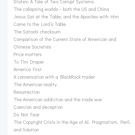
States: A Tale of Two Corrupt Systems
The collapsing worlds – both the US and China
Jesus Sat at the Table, and the Apostles with Him
Come to the Lord’s Table
The Satoshi checksum
Comparison of the Current State of American and
Chinese Societies
Price matters
To Tim Draper
America First
A conversation with a BlackRock trader
The American reality
Resurrection
The American addiction and the trade war
Coercion and deception
Do Not Fear
The Copyright Crisis in the Age of AI: Pragmatism, Peril,
and Solution