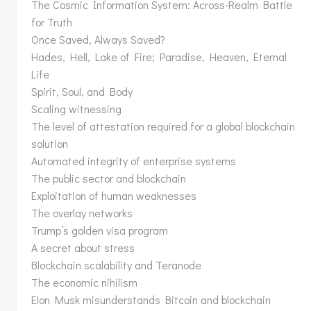
The Cosmic Information System: Across-Realm Battle
for Truth
Once Saved, Always Saved?
Hades, Hell, Lake of Fire; Paradise, Heaven, Eternal
Life
Spirit, Soul, and Body
Scaling witnessing
The level of attestation required for a global blockchain
solution
Automated integrity of enterprise systems
The public sector and blockchain
Exploitation of human weaknesses
The overlay networks
Trump’s golden visa program
A secret about stress
Blockchain scalability and Teranode
The economic nihilism
Elon Musk misunderstands Bitcoin and blockchain