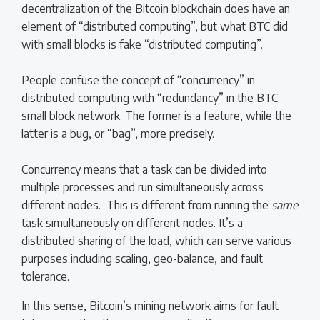
decentralization of the Bitcoin blockchain does have an
element of “distributed computing”, but what BTC did
with small blocks is fake “distributed computing”.
People confuse the concept of “concurrency” in
distributed computing with “redundancy” in the BTC
small block network. The former is a feature, while the
latter is a bug, or “bag”, more precisely.
Concurrency means that a task can be divided into
multiple processes and run simultaneously across
different nodes. This is different from running the
same
task simultaneously on different nodes. It’s a
distributed sharing of the load, which can serve various
purposes including scaling, geo-balance, and fault
tolerance.
In this sense, Bitcoin’s mining network aims for fault