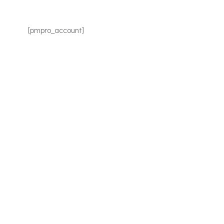
[pmpro_account]