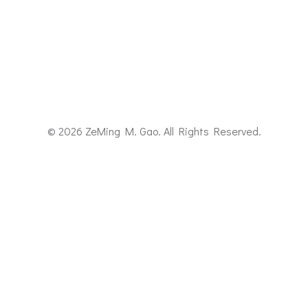
© 2026 ZeMing M. Gao. All Rights Reserved.