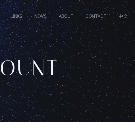
LINKS
NEWS
ABOUT
CONTACT
中文
COUNT