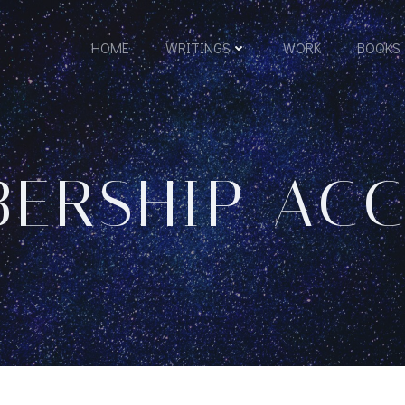
HOME
WRITINGS
WORK
BOOKS
ERSHIP AC