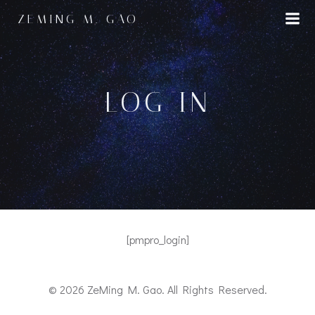
Skip
ZEMING M. GAO
to
content
LOG IN
[pmpro_login]
© 2026 ZeMing M. Gao. All Rights Reserved.